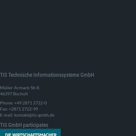
TIS Technische Informationssysteme GmbH
Müller-Armack-Str.8
46397 Bocholt
Phone: +49 2871 2722-0
Fax: +2871 2722-99
E-mail: kontakt@tis-gmbh.de
TIS GmbH participates