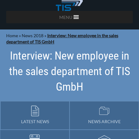
MENU
Home
»
News 2018
»
Interview: New employee in the sales
department of TIS GmbH
Interview: New employee in
the sales department of TIS
GmbH
LATEST NEWS
NEWS ARCHIVE