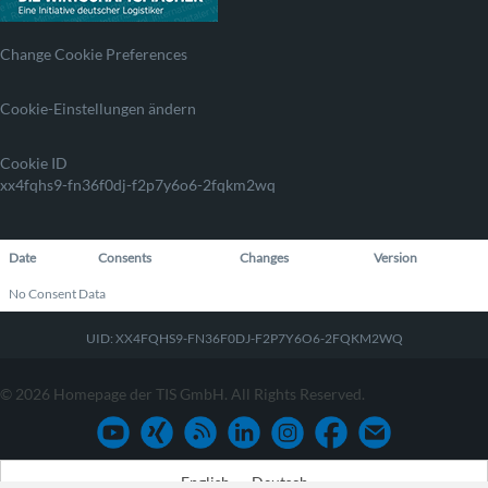
Change Cookie Preferences
Cookie-Einstellungen ändern
Cookie ID
xx4fqhs9-fn36f0dj-f2p7y6o6-2fqkm2wq
Date
Consents
Changes
Version
No Consent Data
UID: XX4FQHS9-FN36F0DJ-F2P7Y6O6-2FQKM2WQ
© 2026 Homepage der TIS GmbH. All Rights Reserved.
English
Deutsch