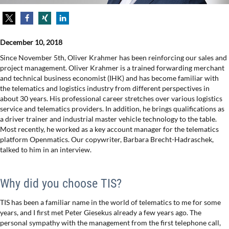
December 10, 2018
Since November 5th, Oliver Krahmer has been reinforcing our sales and
project management. Oliver Krahmer is a trained forwarding merchant
and technical business economist (IHK) and has become familiar with
the telematics and logistics industry from different perspectives in
about 30 years. His professional career stretches over various logistics
service and telematics providers. In addition, he brings qualifications as
a driver trainer and industrial master vehicle technology to the table.
Most recently, he worked as a key account manager for the telematics
platform Openmatics. Our copywriter, Barbara Brecht-Hadraschek,
talked to him in an interview.
Why did you choose TIS?
TIS has been a familiar name in the world of telematics to me for some
years, and I first met Peter Giesekus already a few years ago. The
personal sympathy with the management from the first telephone call,