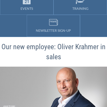
EVENTS
TRAINING
NEWSLETTER SIGN-UP
Our new employee: Oliver Krahmer in
sales