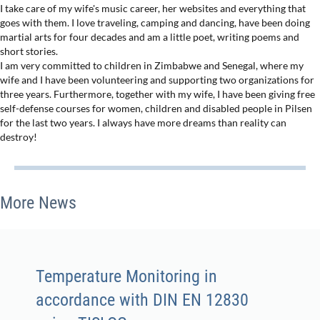
I take care of my wife's music career, her websites and everything that
goes with them. I love traveling, camping and dancing, have been doing
martial arts for four decades and am a little poet, writing poems and
short stories.
I am very committed to children in Zimbabwe and Senegal, where my
wife and I have been volunteering and supporting two organizations for
three years. Furthermore, together with my wife, I have been giving free
self-defense courses for women, children and disabled people in Pilsen
for the last two years. I always have more dreams than reality can
destroy!
More News
Temperature Monitoring in
accordance with DIN EN 12830