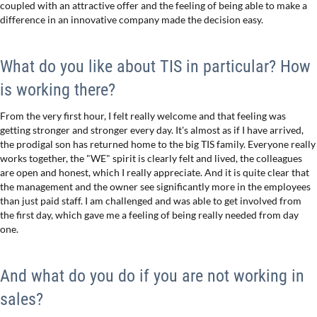
coupled with an attractive offer and the feeling of being able to make a
difference in an innovative company made the decision easy.
What do you like about TIS in particular? How
is working there?
From the very first hour, I felt really welcome and that feeling was
getting stronger and stronger every day. It's almost as if I have arrived,
the prodigal son has returned home to the big TIS family. Everyone really
works together, the "WE" spirit is clearly felt and lived, the colleagues
are open and honest, which I really appreciate. And it is quite clear that
the management and the owner see significantly more in the employees
than just paid staff. I am challenged and was able to get involved from
the first day, which gave me a feeling of being really needed from day
one.
And what do you do if you are not working in
sales?