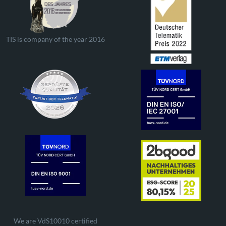
TIS is company of the year 2016
We are VdS10010 certified