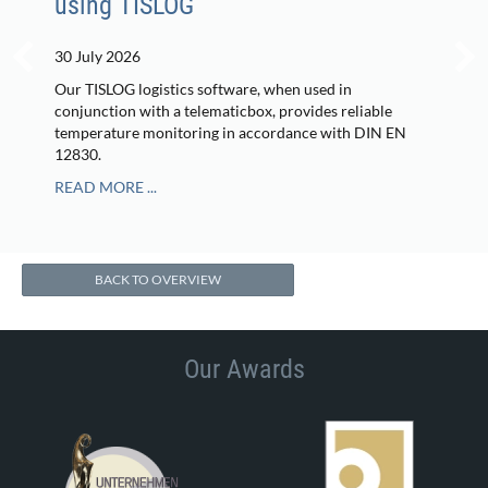
using TISLOG
30 July 2026
Our TISLOG logistics software, when used in
conjunction with a telematicbox, provides reliable
temperature monitoring in accordance with DIN EN
12830.
READ MORE ...
BACK TO OVERVIEW
Our Awards