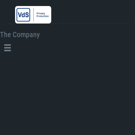
The Company