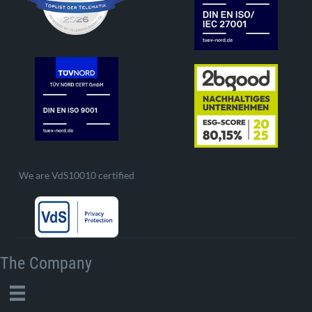
We are VdS10010 certified
The Company