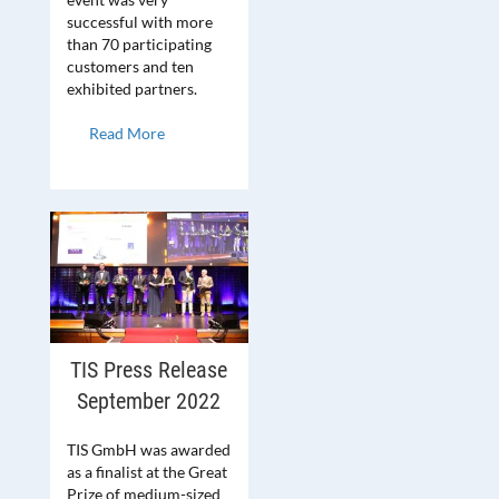
successful with more
than 70 participating
customers and ten
exhibited partners.
Read More
TIS Press Release
September 2022
TIS GmbH was awarded
as a finalist at the Great
Prize of medium-sized