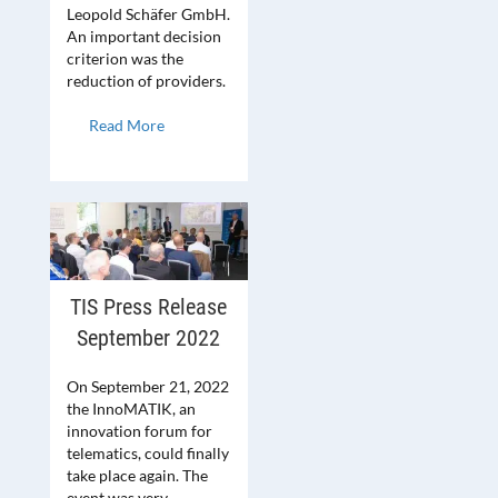
Leopold Schäfer GmbH.
An important decision
criterion was the
reduction of providers.
Read More
TIS Press Release
September 2022
On September 21, 2022
the InnoMATIK, an
innovation forum for
telematics, could finally
take place again. The
event was very