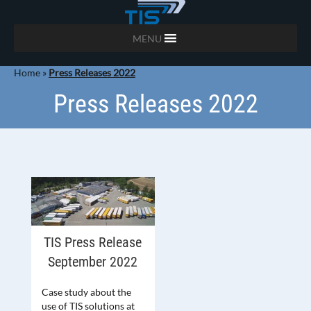
MENU
Home
»
Press Releases 2022
Press Releases 2022
TIS Press Release
September 2022
Case study about the
use of TIS solutions at