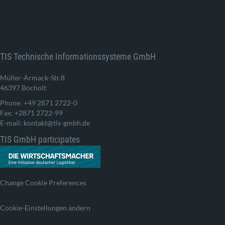
TIS Technische Informationssysteme GmbH
Müller-Armack-Str.8
46397 Bocholt
Phone: +49 2871 2722-0
Fax: +2871 2722-99
E-mail: kontakt@tis-gmbh.de
TIS GmbH participates
Change Cookie Preferences
Cookie-Einstellungen ändern