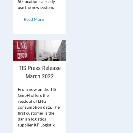
50 locations already
use the new system.
Read More
TIS Press Release
March 2022
From now on the TIS
GmbH offers the
readout of LNG
consumption data. The
first customer is the
danish logistics
supplier KP Logistik.