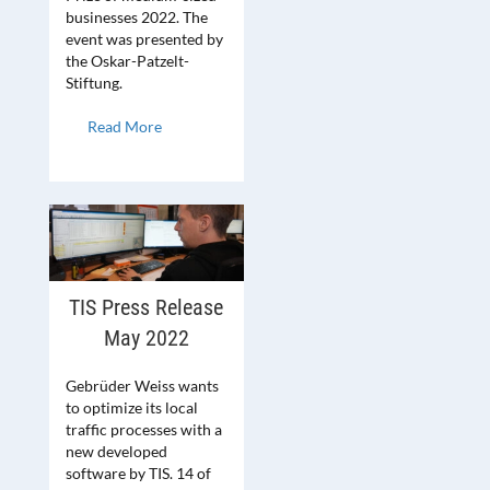
businesses 2022. The
event was presented by
the Oskar-Patzelt-
Stiftung.
Read More
TIS Press Release
May 2022
Gebrüder Weiss wants
to optimize its local
traffic processes with a
new developed
software by TIS. 14 of