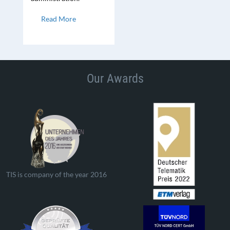
Read More
Our Awards
TIS is company of the year 2016