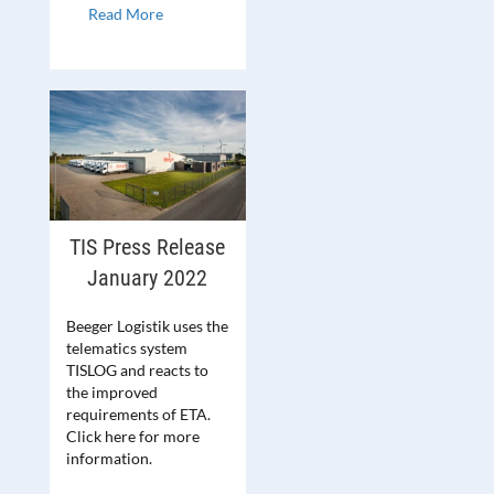
Read More
TIS Press Release
January 2022
Beeger Logistik uses the
telematics system
TISLOG and reacts to
the improved
requirements of ETA.
Click here for more
information.