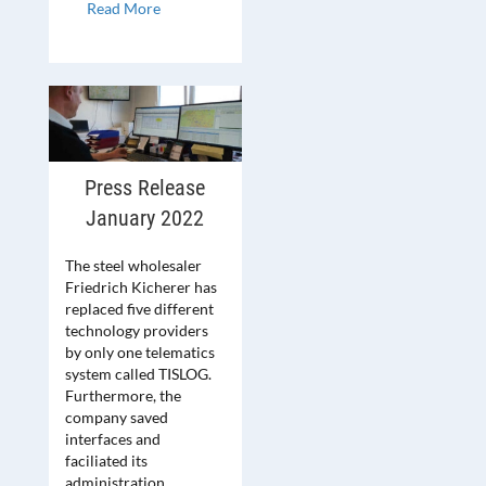
Read More
Press Release
January 2022
The steel wholesaler
Friedrich Kicherer has
replaced five different
technology providers
by only one telematics
system called TISLOG.
Furthermore, the
company saved
interfaces and
faciliated its
administration.