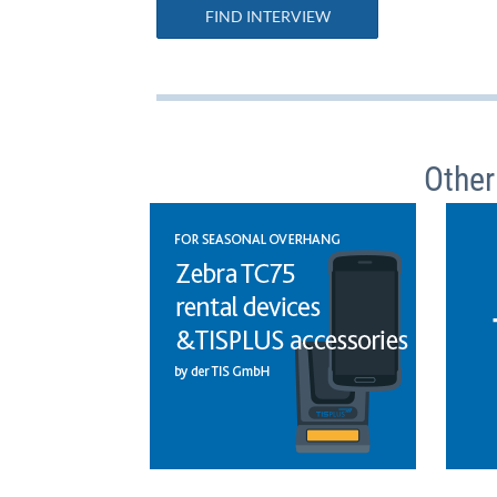
FIND INTERVIEW
Other