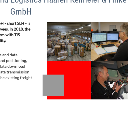
GmbH
 - short SLH - is
es. In 2018, the
em with TIS
ity.
e and data
nd positioning,
, data download
 data transmission
he existing freight