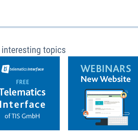
 interesting topics