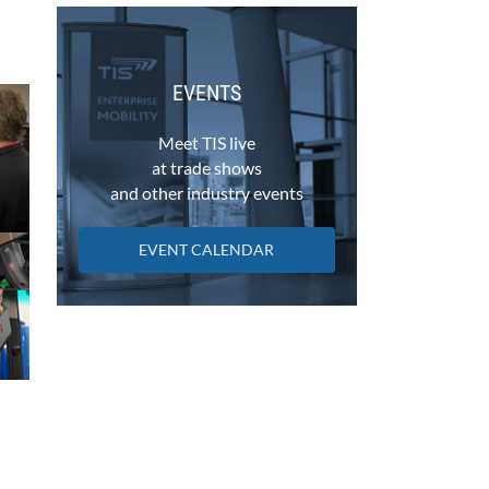
EVENTS
Meet TIS live
at trade shows
and other industry events
EVENT CALENDAR