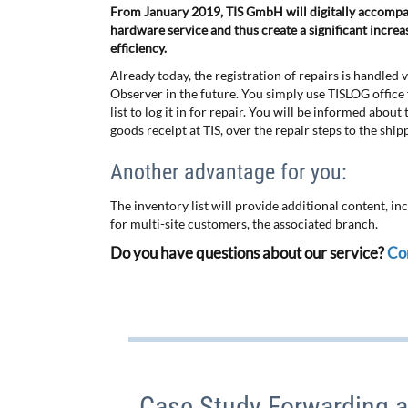
From January 2019, TIS GmbH will digitally accompa
hardware service and thus create a significant incre
efficiency.
Already today, the registration of repairs is handled
Observer in the future. You simply use TISLOG office f
list to log it in for repair. You will be informed abou
goods receipt at TIS, over the repair steps to the ship
Another advantage for you:
The inventory list will provide additional content, in
for multi-site customers, the associated branch.
Do you have questions about our service?
Con
Case Study Forwarding a