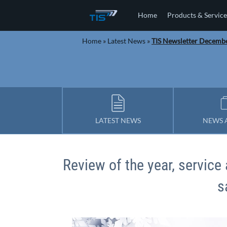
Home
Products & Service
Home
»
Latest News
»
TIS Newsletter Decemb
LATEST NEWS
NEWS 
Review of the year, servic
s