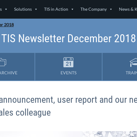
s
Solutions
TIS in Action
The Company
News & 
er 2018
TIS Newsletter December 2018
ARCHIVE
EVENTS
TRAI
e announcement, user report and our n
ales colleague