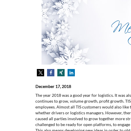
December 17, 2018
The year 2018 was a good year for logistics. It was als
continues to grow, volume growth, profit growth. TIS
employees. Almost all TIS customers would also like 
whether drivers or logistics managers. However, ther
caused all parties involved to grow together more str
challenged to be ready for open platforms, to engage
This also means developing new ideas in order to obt