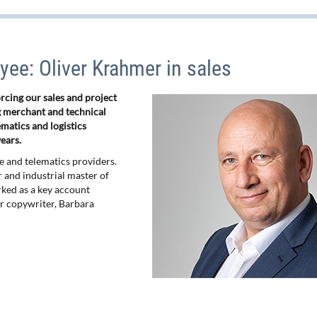
ee: Oliver Krahmer in sales
cing our sales and project
 merchant and technical
ematics and logistics
ears.
ce and telematics providers.
er and industrial master of
rked as a key account
r copywriter, Barbara