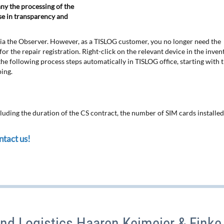
ny the processing of the
ase in transparency and
 via the Observer. However, as a TISLOG customer, you no longer need the
or the repair registration. Right-click on the relevant device in the inven
t the following process steps automatically in TISLOG office, starting with 
ping.
cluding the duration of the CS contract, the number of SIM cards installed,
tact us!
nd Logistics Haaren Keimeier & Finke