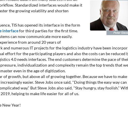
workflow. Standardized interfaces would make it
aster the growing volatility and shorten
ence, TIS has opened its interface in the form
 interface
for third parties for the first time.
ystems can now communicate more easily.
perience from around 20 years of
 and numerous IT projects for the logistics industry have been incorpo
ual effort for the participating players and also the costs can be reduced 
ogistics 4.0 needs interfaces. The end customers determine the pace of the
t pressure, individualization and complexity remain the top trends that w
master even in the age of digitization.
ar of growth, but above all of growing together. Because we have to make
s increasingly easier. Steve Jobs once said, "Doing things the easy way can
omplicated way." But Steve Jobs also said, "Stay hungry, stay foolish." Wit
2019, helping to make life easier for all of us.
he New Year!