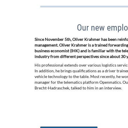
Our new employ
Since November 5th, Oliver Krahmer has been reinfor
management. Oliver Krahmer is a trained forwarding
business economist (IHK) and is familiar with the tel
industry from different perspectives since about 30 y
His professional extends over various logistics servi
In addition, he brings qualifications as a driver train
vehicle technology to the table. Most recently, he wo
manager for the telematics platform Openmatics. Ou
Brecht-Hadraschek, talked to him in an interview.