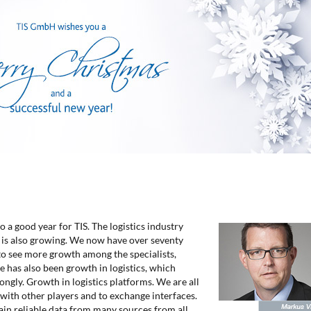
o a good year for TIS. The logistics industry
 is also growing. We now have over seventy
to see more growth among the specialists,
e has also been growth in logistics, which
ongly. Growth in logistics platforms. We are all
 with other players and to exchange interfaces.
ain reliable data from many sources from all