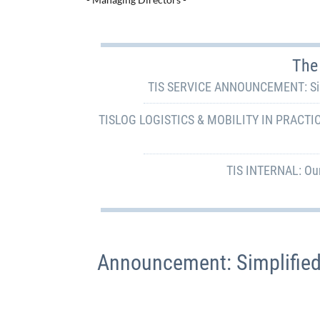
The 
TIS SERVICE ANNOUNCEMENT: Simpl
TISLOG LOGISTICS & MOBILITY IN PRACTICE:
TIS INTERNAL: Our
Announcement: Simplified 