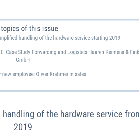
topics of this issue
ified handling of the hardware service starting 2019
 Case Study Forwarding and Logistics Haaren Keimeier & Fin
GmbH
 new employee: Oliver Krahmer in sales
handling of the hardware service fro
2019