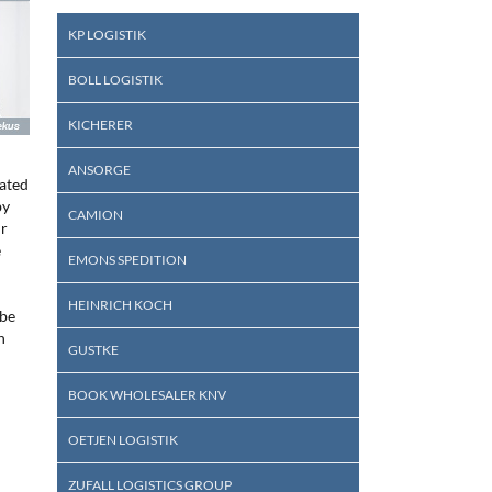
KP LOGISTIK
BOLL LOGISTIK
KICHERER
ANSORGE
rated
by
CAMION
ir
e
EMONS SPEDITION
HEINRICH KOCH
 be
h
GUSTKE
BOOK WHOLESALER KNV
OETJEN LOGISTIK
ZUFALL LOGISTICS GROUP