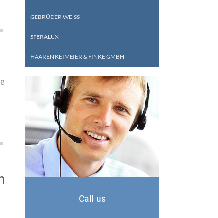
GEBRÜDER WEISS
SPERALUX
HAAREN KEIMEIER & FINKE GMBH
ke
m
Call us