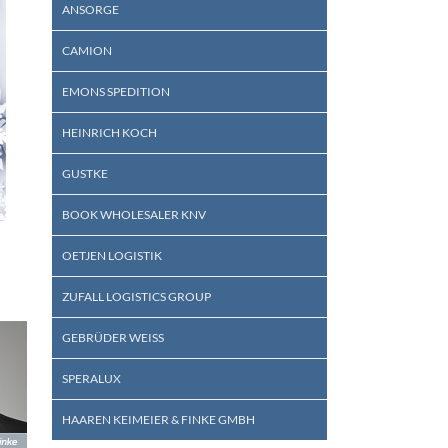
ANSORGE
CAMION
EMONS SPEDITION
HEINRICH KOCH
GUSTKE
BOOK WHOLESALER KNV
OETJEN LOGISTIK
ZUFALL LOGISTICS GROUP
GEBRÜDER WEISS
SPERALUX
HAAREN KEIMEIER & FINKE GMBH