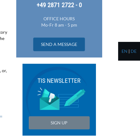
+49 2871 2722 - 0
OFFICE HOURS
Mo-Fr 8 am - 5 pm
tory
the
SEND A MESSAGE
EN
|
DE
 or,
TIS NEWSLETTER
SIGN UP