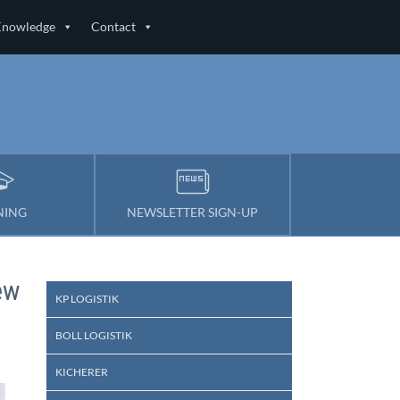
Knowledge
Contact
NING
NEWSLETTER SIGN-UP
ew
KP LOGISTIK
BOLL LOGISTIK
KICHERER