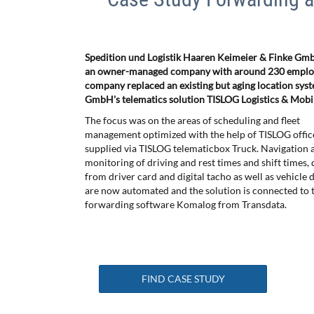
Spedition und Logistik Haaren Keimeier & Finke GmbH
an owner-managed company with around 230 employe
company replaced an existing but aging location syst
GmbH's telematics solution TISLOG Logistics & Mobil
The focus was on the areas of scheduling and fleet
management optimized with the help of TISLOG offic
supplied via TISLOG telematicbox Truck. Navigation a
monitoring of driving and rest times and shift times
from driver card and digital tacho as well as vehicle
are now automated and the solution is connected to t
forwarding software Komalog from Transdata.
FIND CASE STUDY