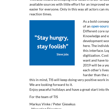
available sources with little effort for an improved 
easier for everyone. Only in this way all actors can m
reaction times.
As a bold consequ
of an
open-source
Different core s
Knowledge and ex
development work
here. The individ
this interface. L
digitization. Cos
want and have to 
2019 will be a ye
each other's live
harder than the c
this in mind, TIS will keep doing very positive work in 
We are looking forward to it.
Enjoy peaceful holidays and have a great start into t
For the team of TIS
Markus Vinke / Peter Giesekus
- Managing Directors -