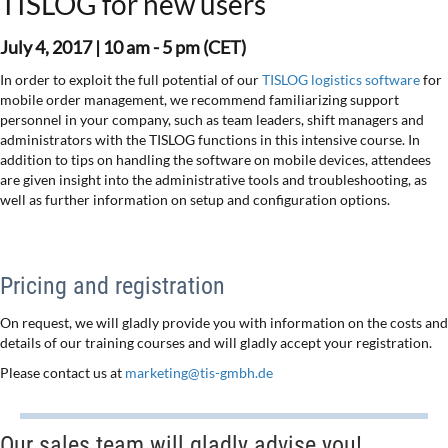
TISLOG for new users
July 4, 2017 |
10 am - 5 pm (CET)
In order to exploit the full potential of our
TISLOG logistics software
for
mobile order management, we recommend familiarizing support
personnel in your company, such as team leaders, shift managers and
administrators with the TISLOG functions in this intensive course. In
addition to tips on handling the software on mobile devices, attendees
are given insight into the administrative tools and troubleshooting, as
well as further information on setup and configuration options.
Pricing and registration
On request, we will gladly provide you with information on the costs and
details of our training courses and will gladly accept your registration.
Please contact us at
marketing@tis-gmbh.de
Our sales team will gladly advise you!