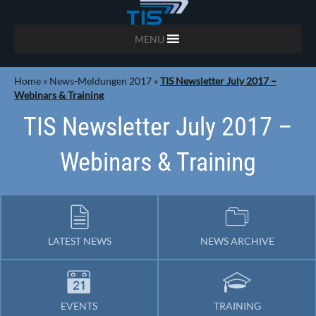
MENU
Home
»
News-Meldungen 2017
»
TIS Newsletter July 2017 –
Webinars & Training
TIS Newsletter July 2017 –
Webinars & Training
LATEST NEWS
NEWS ARCHIVE
EVENTS
TRAINING