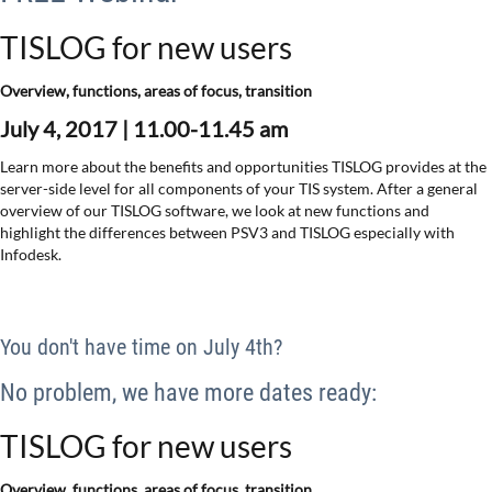
TISLOG for new users
Overview, functions, areas of focus, transition
July 4, 2017 |
11.00-11.45 am
Learn more about the benefits and opportunities TISLOG provides at the
server-side level for all components of your TIS system. After a general
overview of our TISLOG software, we look at new functions and
highlight the differences between PSV3 and TISLOG especially with
Infodesk.
You don't have time on July 4th?
No problem, we have more dates ready:
TISLOG for new users
Overview, functions, areas of focus, transition