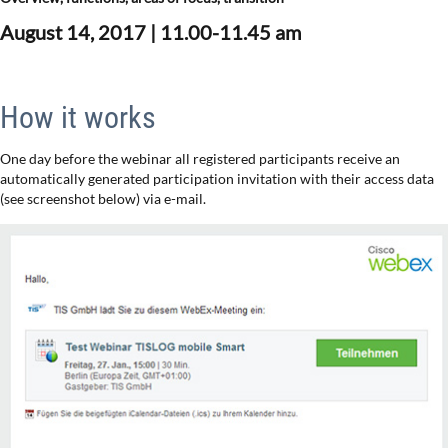
August 14, 2017 |
11.00-11.45 am
How it works
One day before the webinar all registered participants receive an
automatically generated participation invitation with their access data
(see screenshot below) via e-mail.