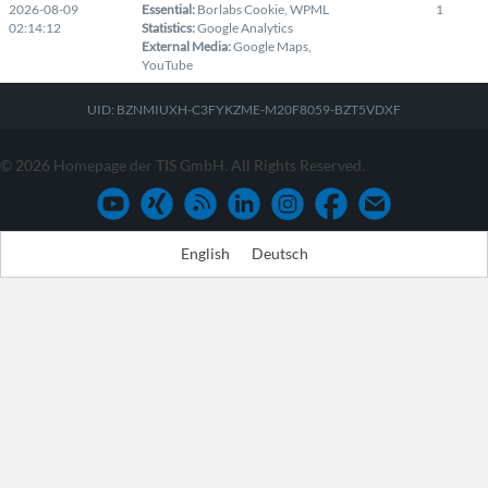
2026-08-09
Essential
:
Borlabs Cookie
,
WPML
1
02:14:12
Statistics
:
Google Analytics
External Media
:
Google Maps
,
YouTube
UID: BZNMIUXH-C3FYKZME-M20F8059-BZT5VDXF
© 2026 Homepage der TIS GmbH. All Rights Reserved.
English
Deutsch