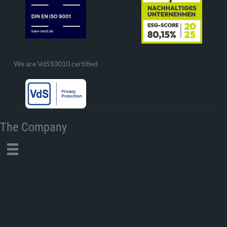
We are VdS10010 certified
The Company