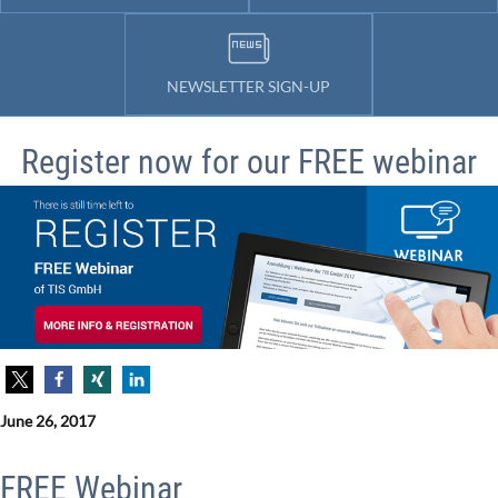
NEWSLETTER SIGN-UP
Register now for our FREE webinar
June 26, 2017
FREE Webinar