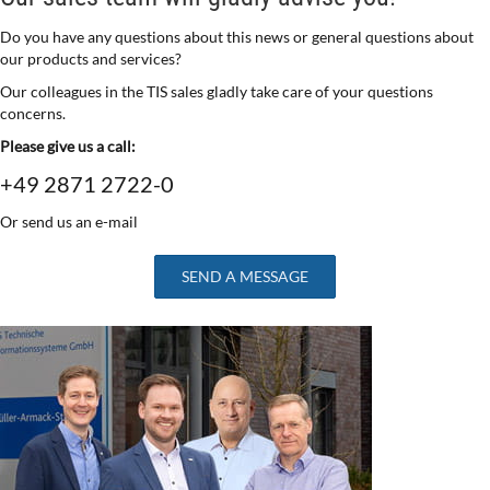
Do you have any questions about this news or general questions about
our products and services?
Our colleagues in the TIS sales gladly take care of your questions
concerns.
Please give us a call:
+49 2871 2722-0
Or send us an e-mail
SEND A MESSAGE