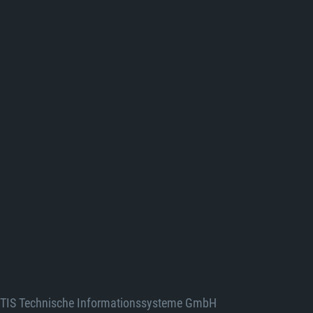
TIS Technische Informationssysteme GmbH