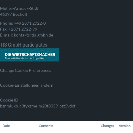
Müller-Armack-Str.8
46397 Bocholt
Phone: +49 2871 2722-0
Fax: +2871 2722-99
E-mail: kontakt@tis-gmbh.de
TIS GmbH participates
Change Cookie Preferences
Cookie-Einstellungen ändern
Cookie ID
bznmiuxh-c3fykzme-m20f8059-bzt5vdxf
Date
Consents
Changes
Version