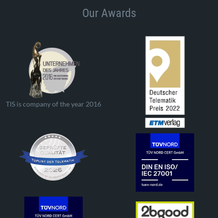
Our Awards
TIS is company of the year 2016