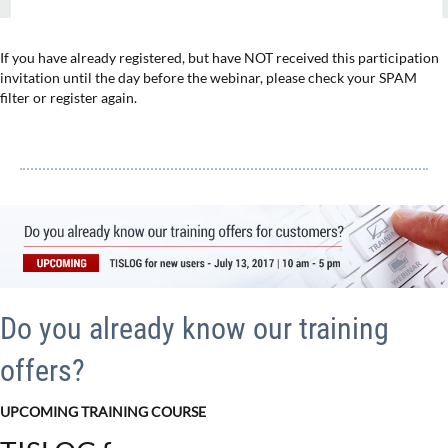
If you have already registered, but have NOT received this participation
invitation until the day before the webinar, please check your SPAM
filter or register again.
Do you already know our training
offers?
UPCOMING TRAINING COURSE