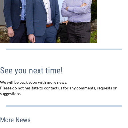
See you next time!
We will be back soon with more news.
Please do not hesitate to contact us for any comments, requests or
suggestions.
More News