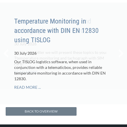
Temperature Monitoring in
accordance with DIN EN 12830
using TISLOG
30 July 2026
Our TISLOG logistics software, when used in
conjunction with a telematicbox, provides reliable
temperature monitoring in accordance with DIN EN
12830.
READ MORE ...
BACK TO OVERVIEW