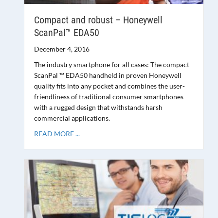
Compact and robust – Honeywell
ScanPal™ EDA50
December 4, 2016
The industry smartphone for all cases: The compact
ScanPal ™ EDA50 handheld in proven Honeywell
quality fits into any pocket and combines the user-
friendliness of traditional consumer smartphones
with a rugged design that withstands harsh
commercial applications.
READ MORE ...