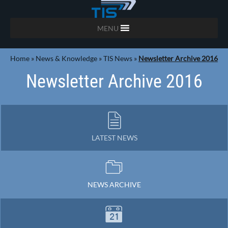
MENU
Home
»
News & Knowledge
»
TIS News
»
Newsletter Archive 2016
Newsletter Archive 2016
LATEST NEWS
NEWS ARCHIVE