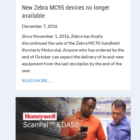
New Zebra MC95 devices no longer
available
December 7, 2016
Since November 1, 2016, Zebra has finally
discontinued the sale of the Zebra MC95 handheld
(formerly Motorola). Anyone who has ordered by the
end of October can expect the delivery of brand-new
equipment from the last stockpiles by the end of the
year.
READ MORE ...