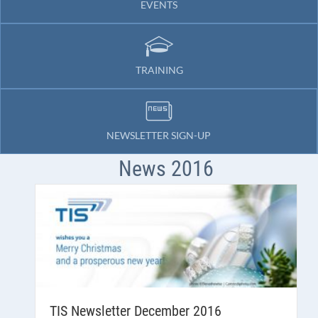
EVENTS
TRAINING
NEWSLETTER SIGN-UP
News 2016
TIS Newsletter December 2016