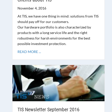
November 4, 2016
At TIS, we have one thing in mind: solutions from TIS
should pay off for our customers.
Our hardware portfolio is also characterized by
products with a long service life and the right
robustness for harsh environments for the best
possible investment protection.
READ MORE ...
TIS Newsletter September 2016