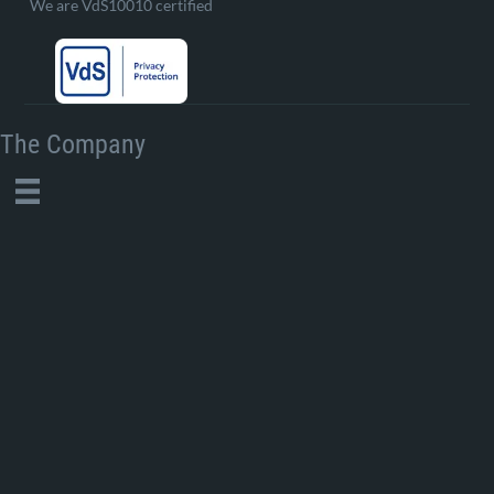
We are VdS10010 certified
The Company