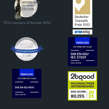
TIS is company of the year 2016