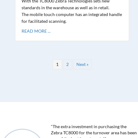
With the TC8000 Zebra Technologies sets new
standards in the warehouse as well as in retail.
The mobile touch computer has an integrated handle
for facilitated scanning.
READ MORE ...
1
2
Next »
"The extra investment in purchasing the
Zebra TC8000 for the turnover area has been