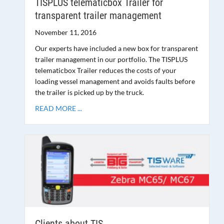
TISPLUS telematicbox Trailer for
transparent trailer management
November 11, 2016
Our experts have included a new box for transparent
trailer management in our portfolio. The TISPLUS
telematicbox Trailer reduces the costs of your
loading vessel management and avoids faults before
the trailer is picked up by the truck.
READ MORE ...
Clients about TIS