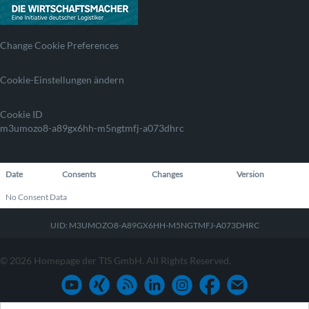
Change Cookie Preferences
Cookie-Einstellungen ändern
Cookie ID
m3umozo8-a89gx6hh-m5ngtmfj-a073dhrc
Date
Consents
Changes
Version
No Consent Data
UID: M3UMOZO8-A89GX6HH-M5NGTMFJ-A073DHRC
© 2026 Homepage der TIS GmbH. All Rights Reserved.