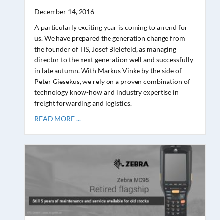
December 14, 2016
A particularly exciting year is coming to an end for
us. We have prepared the generation change from
the founder of TIS, Josef Bielefeld, as managing
director to the next generation well and successfully
in late autumn. With Markus Vinke by the side of
Peter Giesekus, we rely on a proven combination of
technology know-how and industry expertise in
freight forwarding and logistics.
READ MORE ...