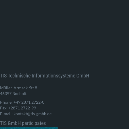
TIS Technische Informationssysteme GmbH
Müller-Armack-Str.8
46397 Bocholt
Phone: +49 2871 2722-0
Fax: +2871 2722-99
E-mail: kontakt@tis-gmbh.de
TIS GmbH participates