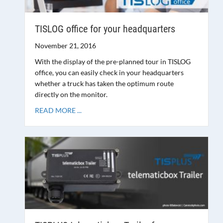
TISLOG office for your headquarters
November 21, 2016
With the display of the pre-planned tour in TISLOG
office, you can easily check in your headquarters
whether a truck has taken the optimum route
directly on the monitor.
READ MORE ...