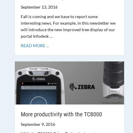
September 13, 2016
Fall is coming and we have to report some
interesting news. For example, in this newsletter we
will introduce the new improved tree display of our
portal Infodesk …
READ MORE ...
More productivity with the TC8000
September 9, 2016