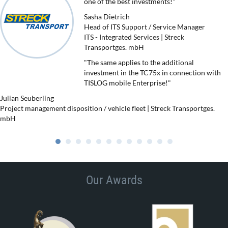
one of the best investments!"
Sasha Dietrich
Head of ITS Support / Service Manager
ITS - Integrated Services | Streck
Transportges. mbH
"The same applies to the additional
investment in the TC75x in connection with
TISLOG mobile Enterprise!"
Julian Seuberling
Project management disposition / vehicle fleet | Streck Transportges.
mbH
Our Awards