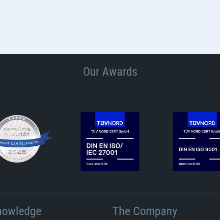
Our Awards
nowledge
The Company