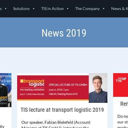
s
Solutions
TIS in Action
The Company
News & 
News 2019
Rem
TIS lecture at transport logistic 2019
Do not
our s
Our speaker, Fabian Bielefeld (Account
tly
modul
Manager at TIS GmbH), introduces the