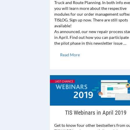
Truck and Route Planning. In both info ev
you will learn more about the respective
modules for our order management softw
TISLOG. Sign up now. There are still spots
available!
As announced, our new repair process sta
in April. Find out how you can participate 
the pilot phase in this newsletter issue …
Read More
TIS Webinars in April 2019
Get to know four other bestsellers from o