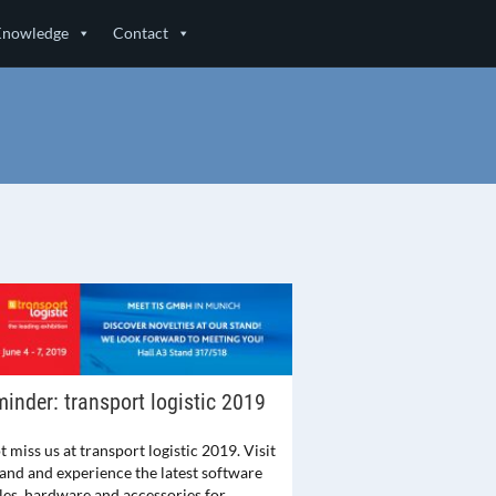
Knowledge
Contact
inder: transport logistic 2019
 miss us at transport logistic 2019. Visit
tand and experience the latest software
es, hardware and accessories for