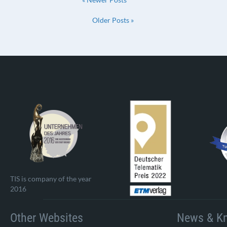
Older Posts »
TIS is company of the year
2016
Other Websites
News & K