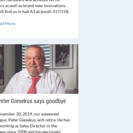
ics as well as brand new innovations.
ll find us in hall A3 at booth 317/518.
ad More
eter Giesekus says goodbye
vember 30, 2019, our esteemed
gue, Peter Giesekus, will retire. He has
working as Sales Director in the
ny since 2008 and has decisively