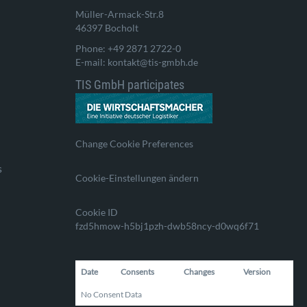
Müller-Armack-Str.8
46397 Bocholt
Phone: +49 2871 2722-0
E-mail: kontakt@tis-gmbh.de
TIS GmbH participates
Change Cookie Preferences
s
Cookie-Einstellungen ändern
Cookie ID
fzd5hmow-h5bj1pzh-dwb58ncy-d0wq6f71
Date
Consents
Changes
Version
No Consent Data