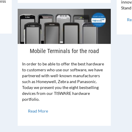
iss
innova
Stand
Re
Mobile Terminals for the road
In order to be able to offer the best hardware
to customers who use our software, we have
partnered with well-known manufacturers
such as Honeywell, Zebra and Panasonic.
Today we present you the eight bestselling
devices from our TISWARE hardware
portfolio.
Read More