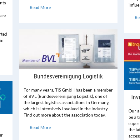
ents
influe
Read More
are
Re
rted
in
Bundesvereinigung Logistik
For many years, TIS GmbH has been a member
Inv
of BVL (Bundesvereinigung Logistik), one of
the largest logistics associations in Germany,
which is intensively involved in the industry.
Our a
Find out more about the association today.
be a t
super
Read More
the l
ur
access