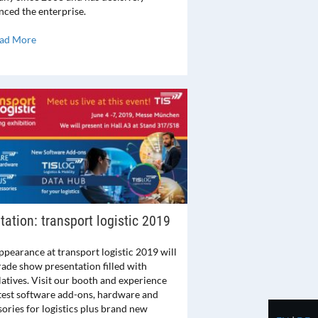
nced the enterprise.
ad More
itation: transport logistic 2019
ppearance at transport logistic 2019 will
rade show presentation filled with
latives. Visit our booth and experience
atest software add-ons, hardware and
ories for logistics plus brand new