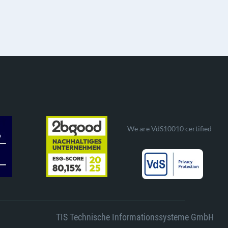
We are VdS10010 certified
TIS Technische Informationssysteme GmbH