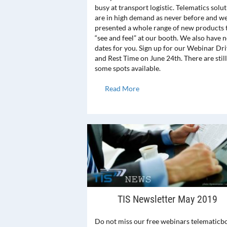
busy at transport logistic. Telematics solu
are in high demand as never before and w
presented a whole range of new products 
“see and feel” at our booth. We also have 
dates for you. Sign up for our Webinar Dr
and Rest Time on June 24th. There are still
some spots available.
Read More
TIS Newsletter May 2019
Do not miss our free webinars telematicb