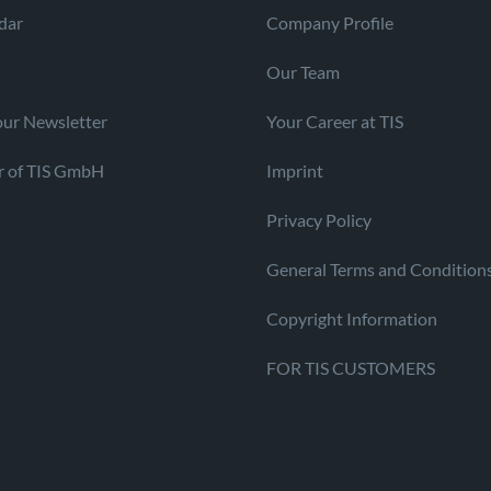
dar
Company Profile
Our Team
our Newsletter
Your Career at TIS
r of TIS GmbH
Imprint
Privacy Policy
General Terms and Condition
Copyright Information
FOR TIS CUSTOMERS