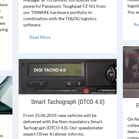
tions
logist
powerful Panasonic Toughpad FZ-N1 from
e
You wi
our TISWARE hardware portfolio in
to
combination with the TISLOG logistics
new
Re
software.
iving
Read More
Smart Tachograph (DTCO 4.0)
P
From 15.06.2019, new vehicles will be
On No
delivered with the then mandatory Smart
collea
Tachograph (DTCO 4.0). Our speedometer
been 
expert Oliver Krahmer informs.
ox
compa