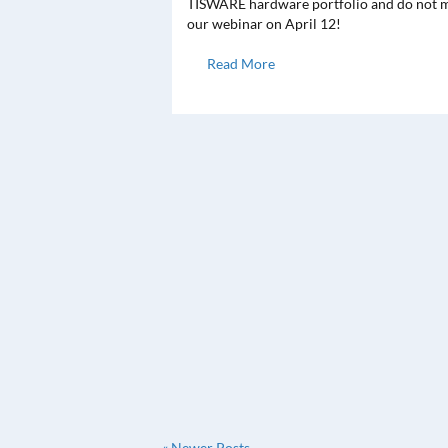
TISWARE hardware portfolio and do not m
our webinar on April 12!
Read More
« Newer Posts