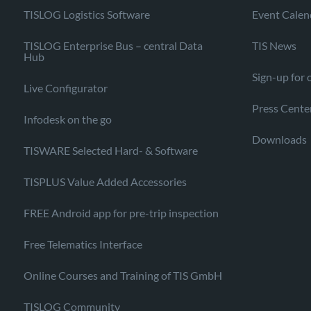
TISLOG Logistics Software
Event Calen
TISLOG Enterprise Bus – central Data
TIS News
Hub
Sign-up for 
Live Configurator
Press Cente
Infodesk on the go
Downloads
TISWARE Selected Hard- & Software
TISPLUS Value Added Accessories
FREE Android app for pre-trip inspection
Free Telematics Interface
Online Courses and Training of TIS GmbH
TISLOG Community