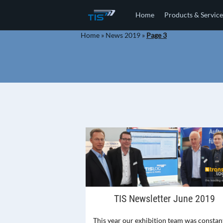
Home
Products & Service
Home
»
News 2019
»
Page 3
TIS Newsletter June 2019
This year our exhibition team was constan