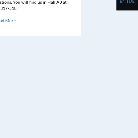
EN
|
DE
tions. You will find us in Hall A3 at
 317/518.
ad More