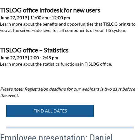
TISLOG office Infodesk for new users
June 27, 2019 | 11:00 am - 12:00 pm
Learn more about the benefits and opportunities that TISLOG brings to
you at the server-side level for all components of your TIS system.
TISLOG office – Statistics
June 27, 2019 | 2:00 - 2:45 pm
Learn more about the statistics functions in TISLOG office.
Please note: Registration deadline for our webinars is two days before
the event.
FIND ALL DATES
Employee presentation: Daniel