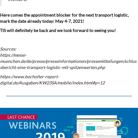
Here comes the appointment blocker for the next transport logistic,
mark the date already today: May 4-7, 2021!
TIS will definitely be back and we look forward to seeing you!
Sources:
https://messe-
muenchen.de/de/presse/presseinformationen/pressemitteilungen/schlus
sbericht-eine-transport-logistic-mit-spitzenwerten.php
https://www.bocholter-report-
digital.de/Ausgaben/KW23SA/mobile/index.html#p=12