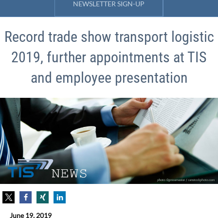
NEWSLETTER SIGN-UP
Record trade show transport logistic
2019, further appointments at TIS
and employee presentation
June 19, 2019