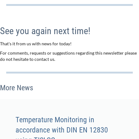
See you again next time!
That's it from us with news for today!
For comments, requests or suggestions regarding this newsletter please
do not hesitate to contact us.
More News
Temperature Monitoring in
accordance with DIN EN 12830