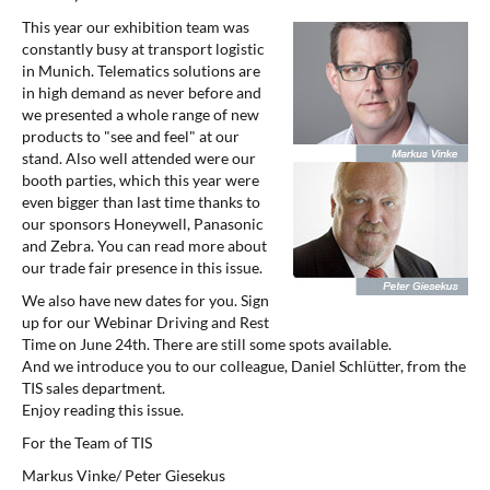
This year our exhibition team was
constantly busy at transport logistic
in Munich. Telematics solutions are
in high demand as never before and
we presented a whole range of new
products to "see and feel" at our
stand. Also well attended were our
booth parties, which this year were
even bigger than last time thanks to
our sponsors Honeywell, Panasonic
and Zebra. You can read more about
our trade fair presence in this issue.
We also have new dates for you. Sign
up for our Webinar Driving and Rest
Time on June 24th. There are still some spots available.
And we introduce you to our colleague, Daniel Schlütter, from the
TIS sales department.
Enjoy reading this issue.
For the Team of TIS
Markus Vinke/ Peter Giesekus