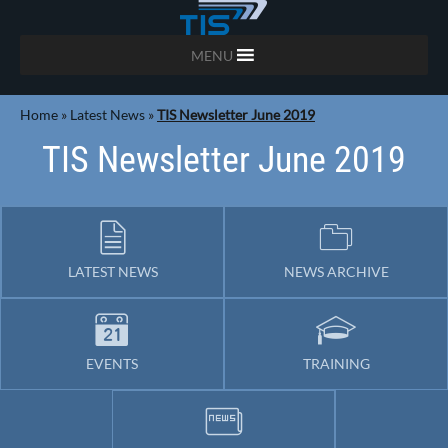
MENU
Home
»
Latest News
»
TIS Newsletter June 2019
TIS Newsletter June 2019
LATEST NEWS
NEWS ARCHIVE
EVENTS
TRAINING