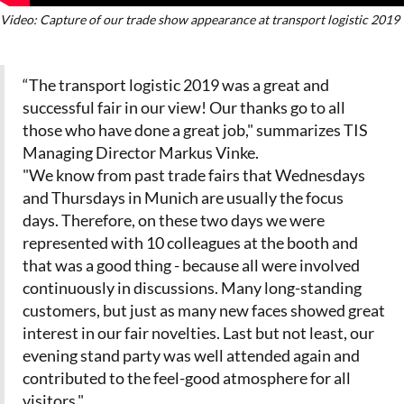
Video: Capture of our trade show appearance at transport logistic 2019
“The transport logistic 2019 was a great and
successful fair in our view! Our thanks go to all
those who have done a great job," summarizes TIS
Managing Director Markus Vinke.
"We know from past trade fairs that Wednesdays
and Thursdays in Munich are usually the focus
days. Therefore, on these two days we were
represented with 10 colleagues at the booth and
that was a good thing - because all were involved
continuously in discussions. Many long-standing
customers, but just as many new faces showed great
interest in our fair novelties. Last but not least, our
evening stand party was well attended again and
contributed to the feel-good atmosphere for all
visitors."