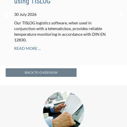
using TISLOG
30 July 2026
Our TISLOG logistics software, when used in
conjunction with a telematicbox, provides reliable
temperature monitoring in accordance with DIN EN
12830.
READ MORE ...
BACK TO OVERVIEW