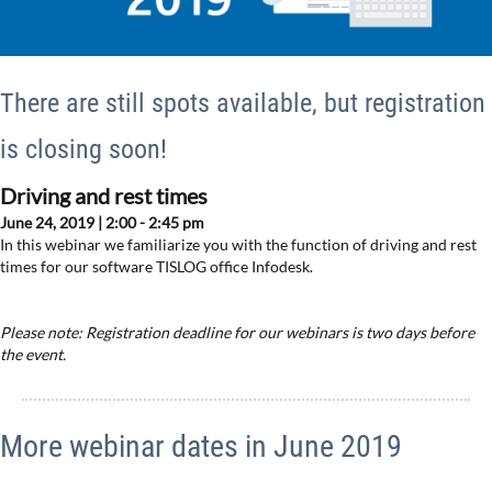
There are still spots available, but registration
is closing soon!
Driving and rest times
June 24, 2019 | 2:00 - 2:45 pm
In this webinar we familiarize you with the function of driving and rest
times for our software TISLOG office Infodesk.
Please note: Registration deadline for our webinars is two days before
the event.
More webinar dates in June 2019