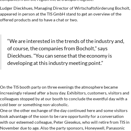
Ludger Dieckhues, Managing Director of Wirtschaftsförderung Bocholt,
appeared in person at the TIS GmbH stand to get an overview of the
offered products and to have a chat or two.
“We are interested in the trends of the industry and,
of course, the companies from Bocholt," says
Dieckhues. "You can sense that the economy is
developing at this industry meeting point.”
On the TIS booth party on three evenings the atmosphere became
increasingly relaxed after a busy day. Exhibitors, customers, visitors and
colleagues stopped by at our booth to conclude the eventful day with a
cold beer or something non-alcoholic.
One or the other exchange of the day continued here and some visitors
took advantage of the soon to be rare opportunity for a conversation
with our esteemed colleague, Peter Giesekus, who will retire from TIS in
November due to age. Also the party sponsors, Honeywell, Panasonic