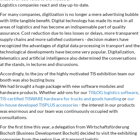
Logistics companies react and stay up-to-date.
For many companies, digitization is no longer a mere advertising bubble
with little tangible benefit. Digital technology has made its mark in all
areas of logistics and has become an indispensable part of quality
assurance. Cost reduction due to less losses or delays, more transparent
supply chains and more satisfied customers - decision makers have
recognized the advantages of digital data processing in transport and the
technological developments have become very popular. Digitalization,
telematics and artificial intelligence also determined the conversations
at the stands, in lectures and discussions.
Accordingly, to the joy of the highly motivated TIS exhibition team our
booth was also buzzing busy.
We had brought a huge package with new software modules and
hardware products. Whether add-ons for our
TISLOG logistics software
,
TIS-certified TISWARE hardware for trucks and goods handling
or
our
in-house developed TISPLUS accessories
- the interest in our products
was enormous and our team was continuously occupied with
consultations.
For the first time this year, a delegation from Wirtschaftsförderung
Bocholt (Business Development Bocholt) decided to visit the exhibiting
companies from the region live at transport logistic.