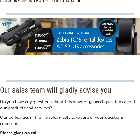
traveling - and is a Borussia Dortmund fan.
Our sales team will gladly advise you!
Do you have any questions about this news or general questions about
our products and services?
Our colleagues in the TIS sales gladly take care of your questions
concerns.
Please give us a call: