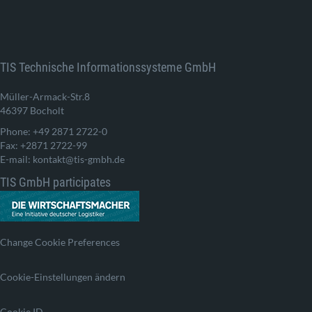
TIS Technische Informationssysteme GmbH
Müller-Armack-Str.8
46397 Bocholt
Phone: +49 2871 2722-0
Fax: +2871 2722-99
E-mail: kontakt@tis-gmbh.de
TIS GmbH participates
Change Cookie Preferences
Cookie-Einstellungen ändern
Cookie ID