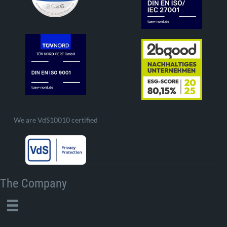
We are VdS10010 certified
The Company