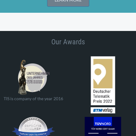
Our Awards
TIS is company of the year 2016