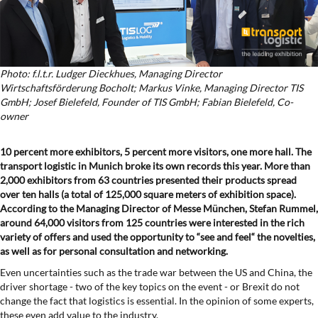
Photo: f.l.t.r. Ludger Dieckhues, Managing Director
Wirtschaftsförderung Bocholt; Markus Vinke, Managing Director TIS
GmbH; Josef Bielefeld, Founder of TIS GmbH; Fabian Bielefeld, Co-
owner
10 percent more exhibitors, 5 percent more visitors, one more hall. The
transport logistic in Munich broke its own records this year. More than
2,000 exhibitors from 63 countries presented their products spread
over ten halls (a total of 125,000 square meters of exhibition space).
According to the Managing Director of Messe München, Stefan Rummel,
around 64,000 visitors from 125 countries were interested in the rich
variety of offers and used the opportunity to “see and feel“ the novelties,
as well as for personal consultation and networking.
Even uncertainties such as the trade war between the US and China, the
driver shortage - two of the key topics on the event - or Brexit do not
change the fact that logistics is essential. In the opinion of some experts,
these even add value to the industry.