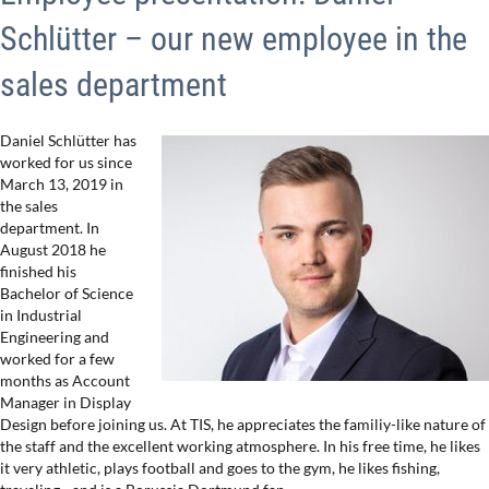
Schlütter – our new employee in the
sales department
Daniel Schlütter has
worked for us since
March 13, 2019 in
the sales
department. In
August 2018 he
finished his
Bachelor of Science
in Industrial
Engineering and
worked for a few
months as Account
Manager in Display
Design before joining us. At TIS, he appreciates the familiy-like nature of
the staff and the excellent working atmosphere. In his free time, he likes
it very athletic, plays football and goes to the gym, he likes fishing,