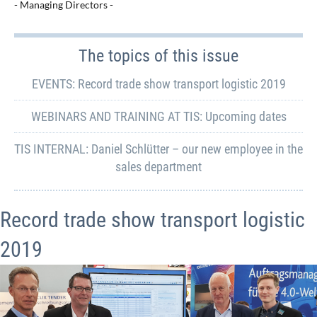
- Managing Directors -
The topics of this issue
EVENTS: Record trade show transport logistic 2019
WEBINARS AND TRAINING AT TIS: Upcoming dates
TIS INTERNAL: Daniel Schlütter – our new employee in the
sales department
Record trade show transport logistic
2019