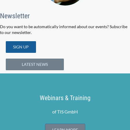
Newsletter
Do you want to be automatically informed about our events? Subscribe
to our newsletter.
SIGN UP
LATEST NEWS
Webinars & Training
of TIS GmbH
LEARN MORE