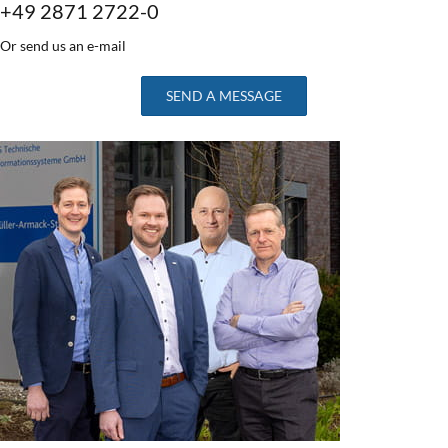
+49 2871 2722-0
Or send us an e-mail
SEND A MESSAGE