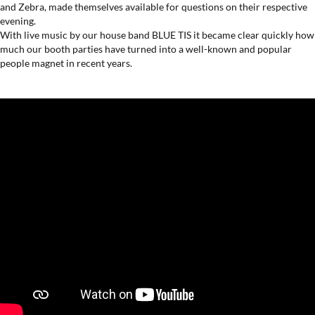
and Zebra, made themselves available for questions on their respective
evening.
With live music by our house band BLUE TIS it became clear quickly ​​how
much our booth parties have turned into a well-known and popular
people magnet in recent years.