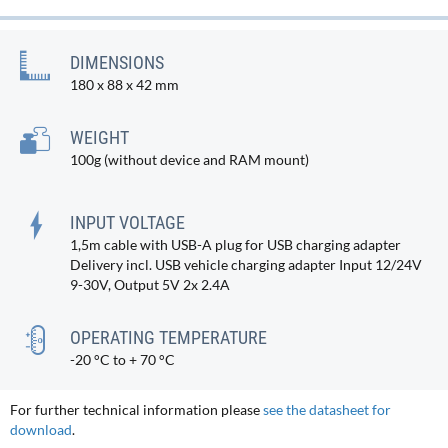
DIMENSIONS
180 x 88 x 42 mm
WEIGHT
100g (without device and RAM mount)
INPUT VOLTAGE
1,5m cable with USB-A plug for USB charging adapter
Delivery incl. USB vehicle charging adapter Input 12/24V
9-30V, Output 5V 2x 2.4A
OPERATING TEMPERATURE
-20 °C to + 70 °C
For further technical information please
see the datasheet for
download
.