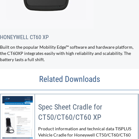
HONEYWELL CT60 XP
Built on the popular Mobility Edge™ software and hardware platform,
the CT60XP integrates easily with high reliability and scalability. The
battery lasts a full shift.
Related Downloads
Spec Sheet Cradle for
CT50/CT60/CT60 XP
Product information and technical data TISPLUS
Vehicle Cradle for Honeywell CT50/CT60/CT60