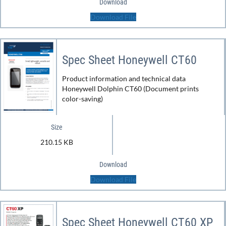
Download
Download File
Spec Sheet Honeywell CT60
Product information and technical data
Honeywell Dolphin CT60 (Document prints
color-saving)
Size
210.15 KB
Download
Download File
Spec Sheet Honeywell CT60 XP