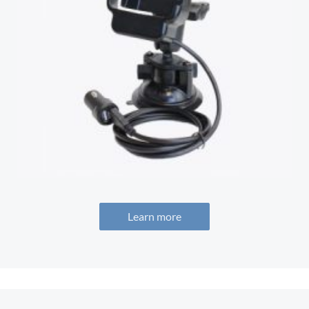
Learn more