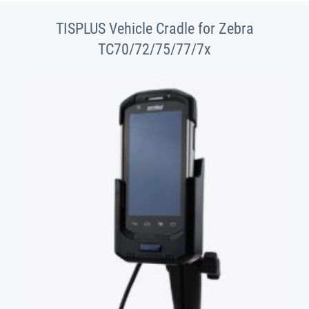
TISPLUS Vehicle Cradle for Zebra
TC70/72/75/77/7x