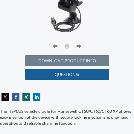
DOWNLOAD PRODUCT INFO
QUESTIONS?
The TISPLUS vehicle cradle for Honeywell CT50/CT60/CT60 XP allows
easy insertion of the device with secure locking mechanism, one-hand
operation and reliable charging function.