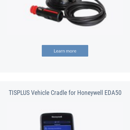
Learn more
TISPLUS Vehicle Cradle for Honeywell EDA50