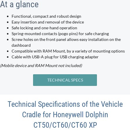
At a glance
Functional, compact and robust design
Easy insertion and removal of the device
Safe locking and one-hand operation
Spring-mounted contacts (pogo pins) for safe charging
Screw holes on the front panel allows easy installation on the
dashboard
Compatible with RAM Mount, by a variety of mounting options
Cable with USB-A plug for USB charging adapter
(Mobile device and RAM Mount not included)
TECHNICAL SPECS
Technical Specifications of the Vehicle
Cradle for Honeywell Dolphin
CT50/CT60/CT60 XP