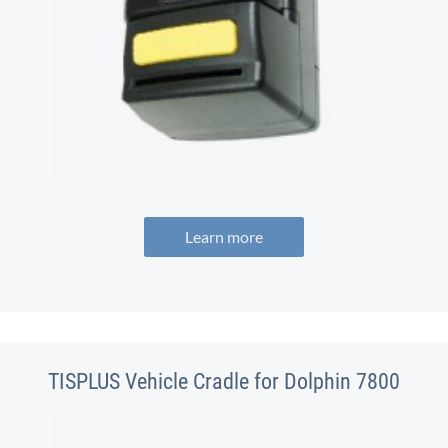
Learn more
TISPLUS Vehicle Cradle for Dolphin 7800