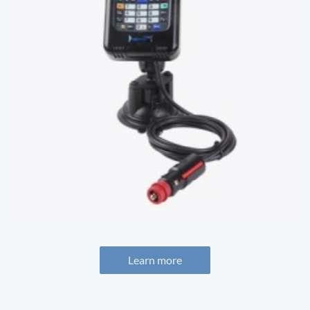
Learn more