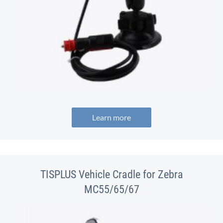
Learn more
TISPLUS Vehicle Cradle for Zebra
MC55/65/67