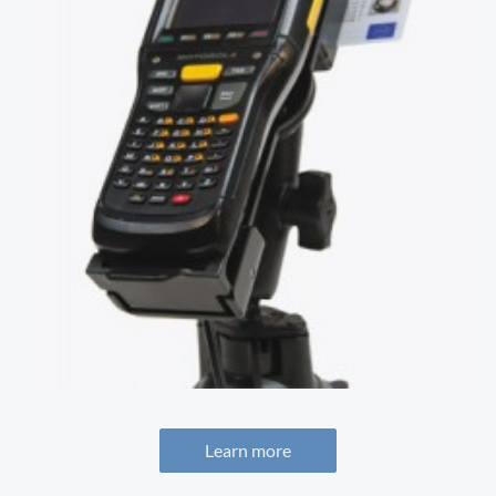
Learn more