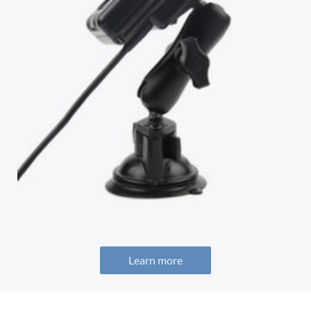
Learn more