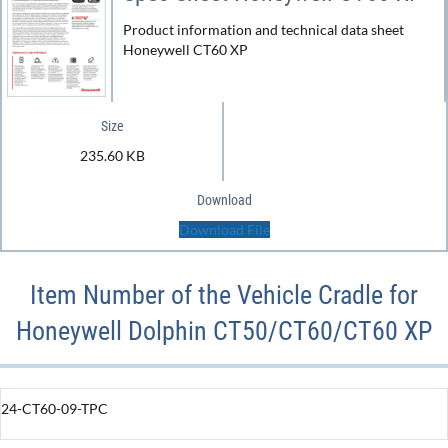
Product information and technical data sheet
Honeywell CT60 XP
Size
235.60 KB
Download
Download File
Item Number of the Vehicle Cradle for
Honeywell Dolphin CT50/CT60/CT60 XP
24-CT60-09-TPC