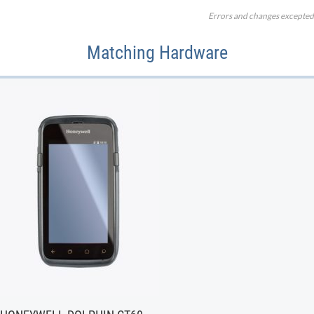
Errors and changes excepted
Matching Hardware