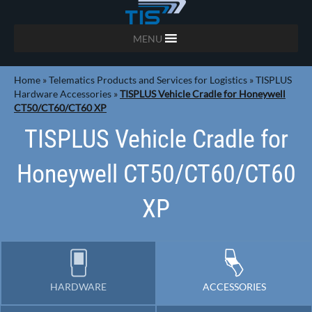
MENU
Home
»
Telematics Products and Services for Logistics
»
TISPLUS
Hardware Accessories
»
TISPLUS Vehicle Cradle for Honeywell
CT50/CT60/CT60 XP
TISPLUS Vehicle Cradle for
Honeywell CT50/CT60/CT60
XP
HARDWARE
ACCESSORIES