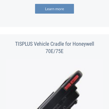
Learn more
TISPLUS Vehicle Cradle for Honeywell
70E/75E