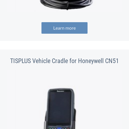
Learn more
TISPLUS Vehicle Cradle for Honeywell CN51