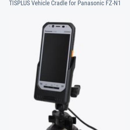
TISPLUS Vehicle Cradle for Panasonic FZ-N1