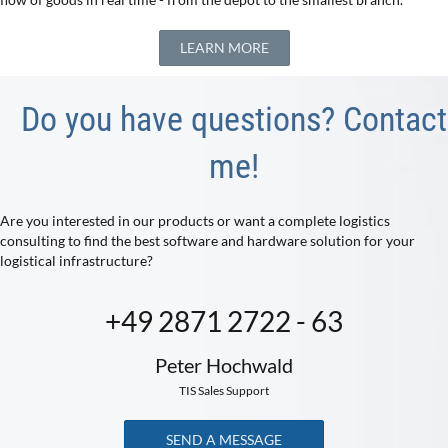
LEARN MORE
Do you have questions? Contact
me!
Are you interested in our products or want a complete logistics
consulting to find the best software and hardware solution for your
logistical infrastructure?
+49 2871 2722 - 63
Peter Hochwald
TIS Sales Support
SEND A MESSAGE