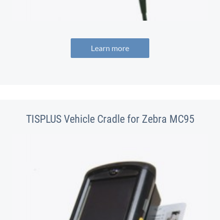
Learn more
TISPLUS Vehicle Cradle for Zebra MC95