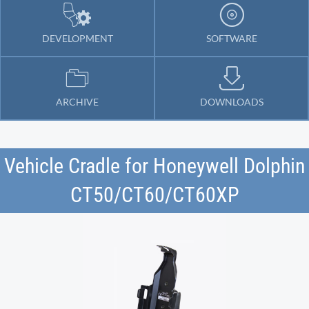
DEVELOPMENT
SOFTWARE
ARCHIVE
DOWNLOADS
Vehicle Cradle for Honeywell Dolphin
CT50/CT60/CT60XP