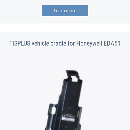
Learn more
TISPLUS vehicle cradle for Honeywell EDA51