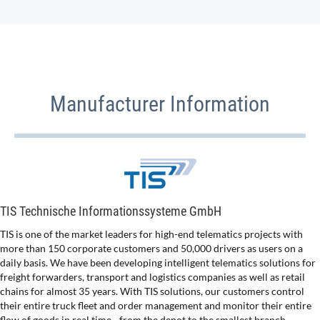
Manufacturer Information
TIS Technische Informationssysteme GmbH
TIS is one of the market leaders for high-end telematics projects with
more than 150 corporate customers and 50,000 drivers as users on a
daily basis. We have been developing intelligent telematics solutions for
freight forwarders, transport and logistics companies as well as retail
chains for almost 35 years. With TIS solutions, our customers control
their entire truck fleet and order management and monitor their entire
flow of goods in real time - from the depot to the smallest branch.