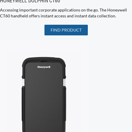
HONEYWELL DOLPHIN CT60
Accessing important corporate applications on the go. The Honeywell
CT60 handheld offers instant access and instant data collection.
FIND PRODUCT