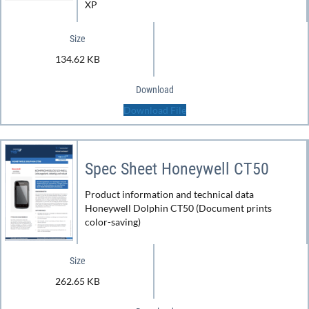
XP
Size
134.62 KB
Download
Download File
Spec Sheet Honeywell CT50
Product information and technical data
Honeywell Dolphin CT50 (Document prints
color-saving)
Size
262.65 KB