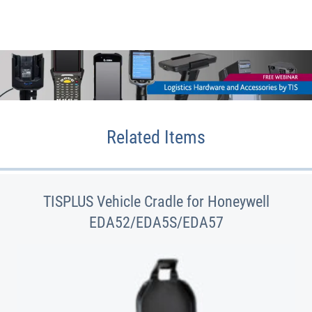
Related Items
TISPLUS Vehicle Cradle for Honeywell
EDA52/EDA5S/EDA57