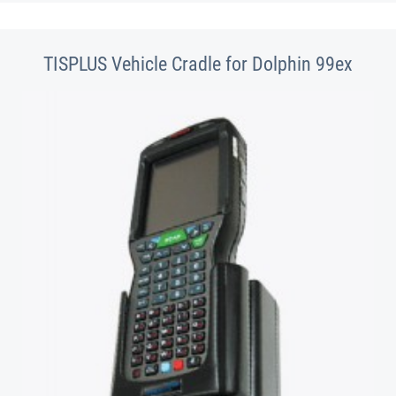
TISPLUS Vehicle Cradle for Dolphin 99ex