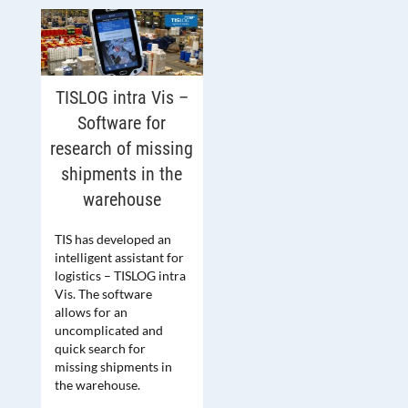
TISLOG intra Vis –
Software for
research of missing
shipments in the
warehouse
TIS has developed an
intelligent assistant for
logistics – TISLOG intra
Vis. The software
allows for an
uncomplicated and
quick search for
missing shipments in
the warehouse.