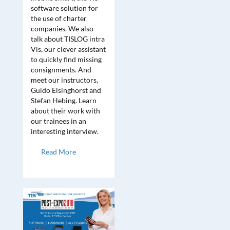
software solution for
the use of charter
companies. We also
talk about TISLOG intra
Vis, our clever assistant
to quickly find missing
consignments. And
meet our instructors,
Guido Elsinghorst and
Stefan Hebing. Learn
about their work with
our trainees in an
interesting interview.
Read More