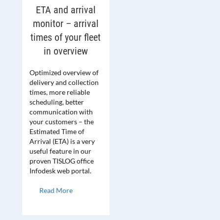
ETA and arrival
monitor – arrival
times of your fleet
in overview
Optimized overview of
delivery and collection
times, more reliable
scheduling, better
communication with
your customers – the
Estimated Time of
Arrival (ETA) is a very
useful feature in our
proven TISLOG office
Infodesk web portal.
Read More