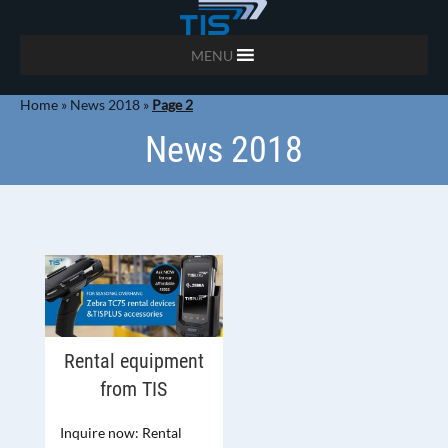
MENU
Home
»
News 2018
»
Page 2
News 2018
Rental equipment
from TIS
Inquire now: Rental