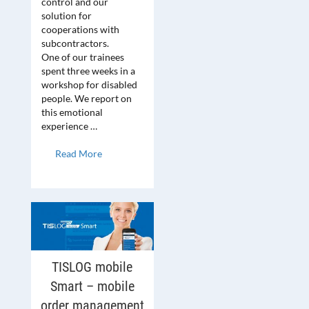
control and our
solution for
cooperations with
subcontractors.
One of our trainees
spent three weeks in a
workshop for disabled
people. We report on
this emotional
experience …
Read More
TISLOG mobile
Smart – mobile
order management