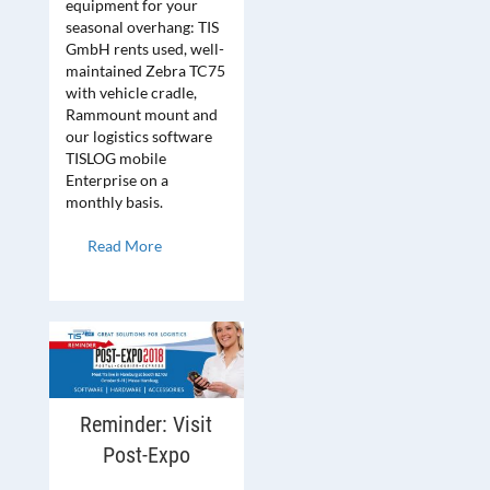
equipment for your
seasonal overhang: TIS
GmbH rents used, well-
maintained Zebra TC75
with vehicle cradle,
Rammount mount and
our logistics software
TISLOG mobile
Enterprise on a
monthly basis.
Read More
Reminder: Visit
Post-Expo