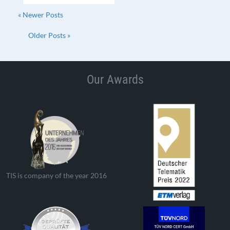
« Newer Posts
Older Posts »
Our Awards
TIS is company of the year 2016