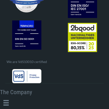
We are VdS10010 certified
The Company