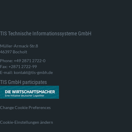
TIS Technische Informationssysteme GmbH
Müller-Armack-Str.8
46397 Bocholt
Phone: +49 2871 2722-0
Fax: +2871 2722-99
E-mail: kontakt@tis-gmbh.de
TIS GmbH participates
Change Cookie Preferences
Cookie-Einstellungen ändern