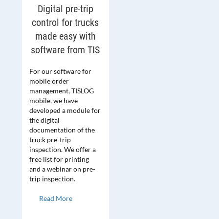
Digital pre-trip
control for trucks
made easy with
software from TIS
For our software for
mobile order
management, TISLOG
mobile, we have
developed a module for
the digital
documentation of the
truck pre-trip
inspection. We offer a
free list for printing
and a webinar on pre-
trip inspection.
Read More