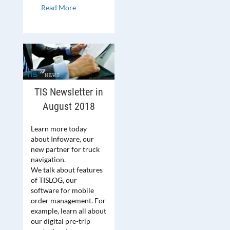
Read More
TIS Newsletter in
August 2018
Learn more today
about Infoware, our
new partner for truck
navigation.
We talk about features
of TISLOG, our
software for mobile
order management. For
example, learn all about
our digital pre-trip