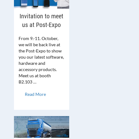
Invitation to meet
us at Post-Expo
From 9.-11. October,
we will be back live at
the Post-Expo to show
you our latest software,
hardware and
accessory products.
Meet us at booth
B2.103 …
Read More