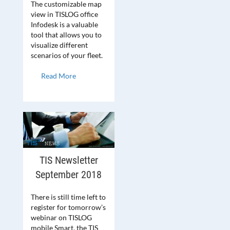
The customizable map
view in TISLOG office
Infodesk is a valuable
tool that allows you to
visualize different
scenarios of your fleet.
Read More
TIS Newsletter
September 2018
There is still time left to
register for tomorrow’s
webinar on TISLOG
mobile Smart, the TIS