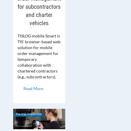
for subcontractors
and charter
vehicles
TISLOG mobile Smart is
TIS’ browser-based web
solution for mobile
order management for
temporary
collaboration with
chartered contractors
(e.g., subcontractors).
Read More