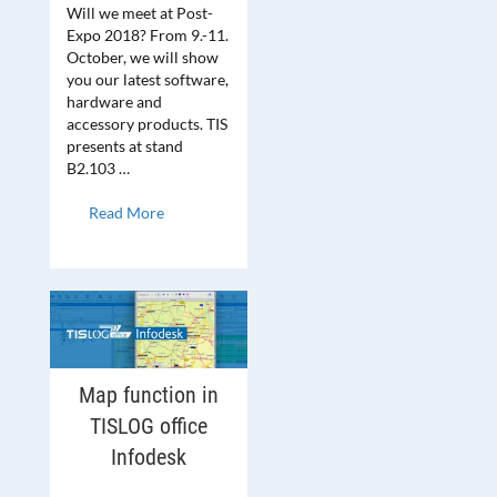
Will we meet at Post-
Expo 2018? From 9.-11.
October, we will show
you our latest software,
hardware and
accessory products. TIS
presents at stand
B2.103 …
Read More
Map function in
TISLOG office
Infodesk