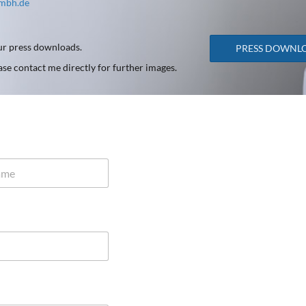
gmbh.de
our press downloads.
PRESS DOWNL
ease contact me directly for further images.