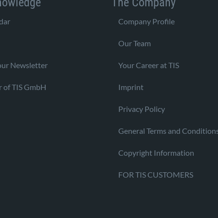
nowledge
The Company
dar
Company Profile
Our Team
our Newsletter
Your Career at TIS
r of TIS GmbH
Imprint
Privacy Policy
General Terms and Condition
Copyright Information
FOR TIS CUSTOMERS