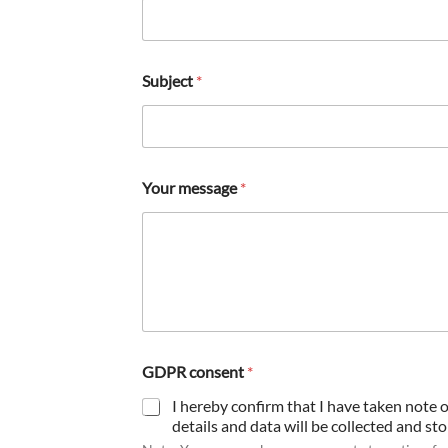
Subject
*
p
Your message
*
h
o
n
e
G
D
P
R
GDPR consent
*
I hereby confirm that I have taken note 
details and data will be collected and st