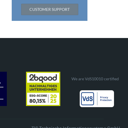
CUSTOMER SUPPORT
We are VdS10010 certified