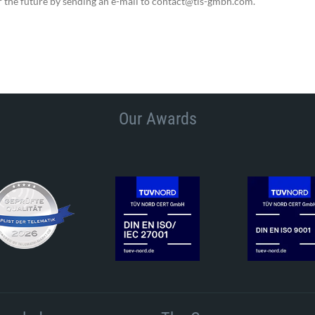
r the future by sending an e-mail to contact@tis-gmbh.com.
Our Awards