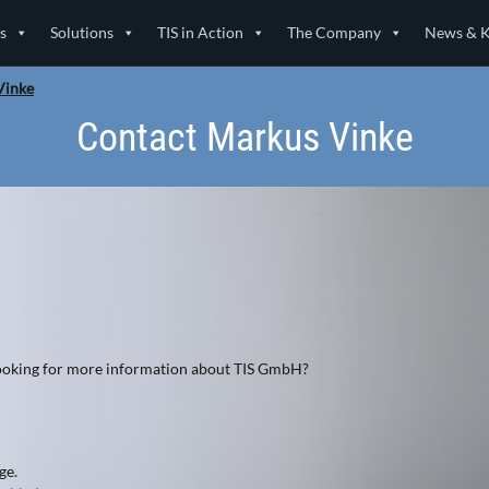
s
Solutions
TIS in Action
The Company
News & 
Vinke
Contact Markus Vinke
 looking for more information about TIS GmbH?
ge.