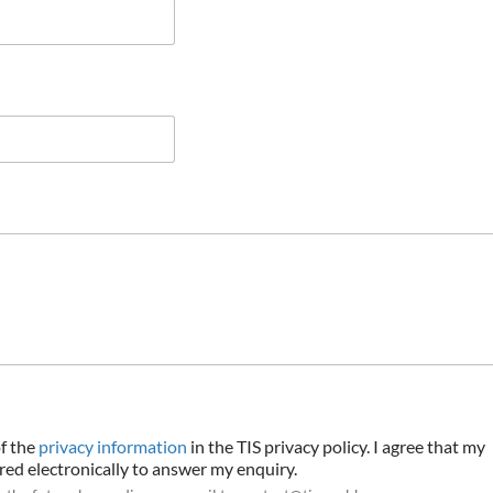
of the
privacy information
in the TIS privacy policy. I agree that my
ored electronically to answer my enquiry.