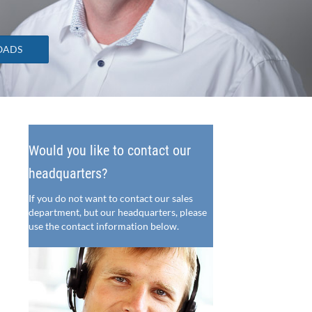
OADS
Would you like to contact our
headquarters?
If you do not want to contact our sales
department, but our headquarters, please
use the contact information below.