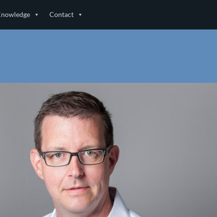
Knowledge
Contact