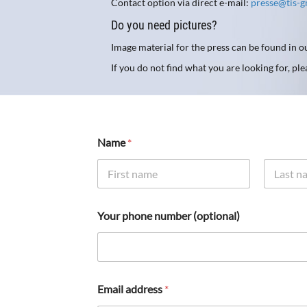
Contact option via direct e-mail:
presse@tis-
Do you need pictures?
Image material for the press can be found in 
If you do not find what you are looking for, pl
Name
*
First
Last
Your phone number (optional)
Email address
*