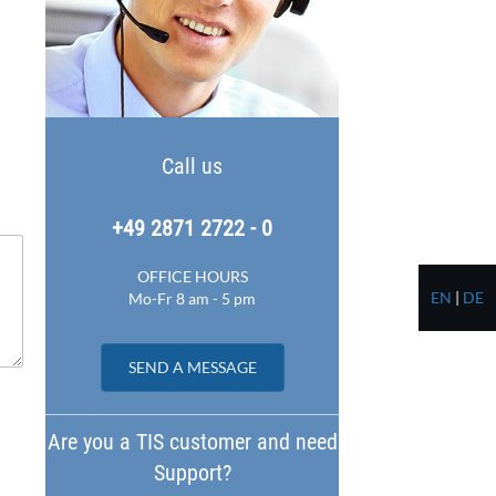
Call us
+49 2871 2722 - 0
OFFICE HOURS
EN
|
DE
Mo-Fr 8 am - 5 pm
SEND A MESSAGE
Are you a TIS customer and need
Support?