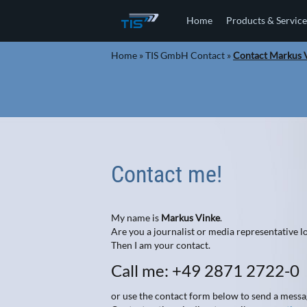
Home
Products & Service
Home
»
TIS GmbH Contact
»
Contact Markus 
Contact me!
My name is
Markus Vinke
.
Are you a journalist or media representative
Then I am your contact.
Call me: +49 2871 2722-0
or use the contact form below to send a messa