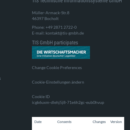
TIS Technische Informationssysteme GmbH
Müller-Armack-Str.8
46397 Bocholt
Phone: +49 2871 2722-0
E-mail: kontakt@tis-gmbh.de
TIS GmbH participates
Change Cookie Preferences
s
Cookie-Einstellungen ändern
Cookie ID
icgk6uxm-dlehj5j8-71e6h2gc-eub0hvup
Date
Consents
Changes
Version