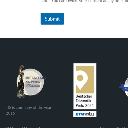
Note: You can revoke your consent at any time fo
Submit
TIS is company of the year
2016