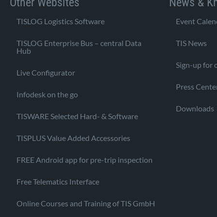
Other Websites
News & K
TISLOG Logistics Software
Event Calen
TISLOG Enterprise Bus – central Data
TIS News
Hub
Sign-up for 
Live Configurator
Press Cente
Infodesk on the go
Downloads
TISWARE Selected Hard- & Software
TISPLUS Value Added Accessories
FREE Android app for pre-trip inspection
Free Telematics Interface
Online Courses and Training of TIS GmbH