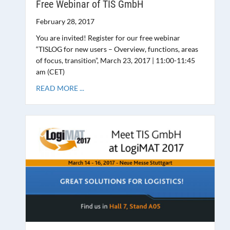
Free Webinar of TIS GmbH
February 28, 2017
You are invited! Register for our free webinar
“TISLOG for new users – Overview, functions, areas
of focus, transition”, March 23, 2017 | 11:00-11:45
am (CET)
READ MORE ...