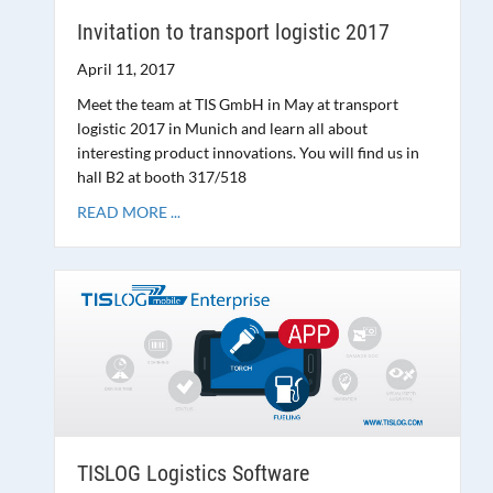
Invitation to transport logistic 2017
April 11, 2017
Meet the team at TIS GmbH in May at transport
logistic 2017 in Munich and learn all about
interesting product innovations. You will find us in
hall B2 at booth 317/518
READ MORE ...
TISLOG Logistics Software