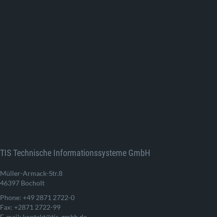
TIS Technische Informationssysteme GmbH
Müller-Armack-Str.8
46397 Bocholt
Phone: +49 2871 2722-0
Fax: +2871 2722-99
E-mail: kontakt@tis-gmbh.de