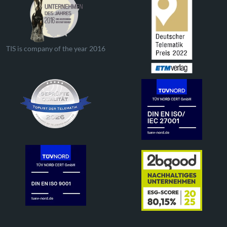
TIS is company of the year 2016