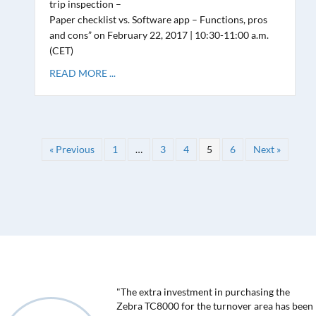
trip inspection –
Paper checklist vs. Software app – Functions, pros
and cons” on February 22, 2017 | 10:30-11:00 a.m.
(CET)
READ MORE ...
« Previous
1
…
3
4
5
6
Next »
"The extra investment in purchasing the
Zebra TC8000 for the turnover area has been