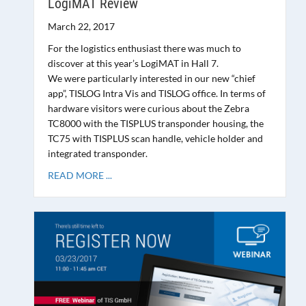
LogiMAT Review
March 22, 2017
For the logistics enthusiast there was much to
discover at this year’s LogiMAT in Hall 7.
We were particularly interested in our new “chief
app”, TISLOG Intra Vis and TISLOG office. In terms of
hardware visitors were curious about the Zebra
TC8000 with the TISPLUS transponder housing, the
TC75 with TISPLUS scan handle, vehicle holder and
integrated transponder.
READ MORE ...