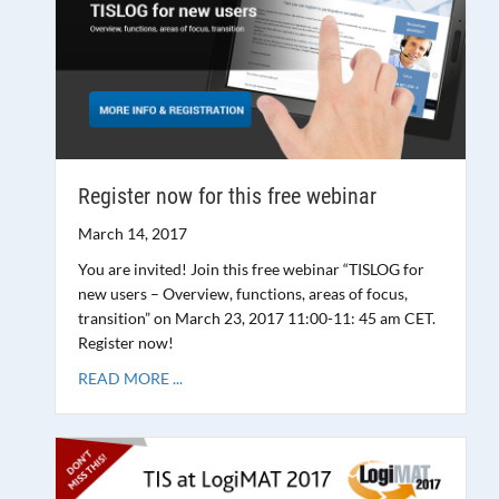
Register now for this free webinar
March 14, 2017
You are invited! Join this free webinar “TISLOG for
new users – Overview, functions, areas of focus,
transition” on March 23, 2017 11:00-11: 45 am CET.
Register now!
READ MORE ...