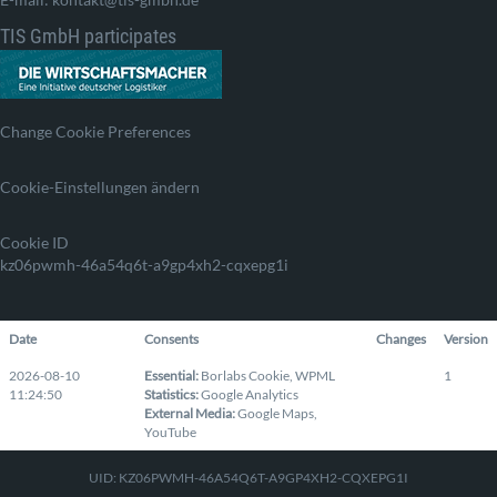
TIS GmbH participates
Change Cookie Preferences
Cookie-Einstellungen ändern
Cookie ID
kz06pwmh-46a54q6t-a9gp4xh2-cqxepg1i
Date
Consents
Changes
Version
2026-08-10
Essential
:
Borlabs Cookie
,
WPML
1
11:24:50
Statistics
:
Google Analytics
External Media
:
Google Maps
,
YouTube
UID: KZ06PWMH-46A54Q6T-A9GP4XH2-CQXEPG1I