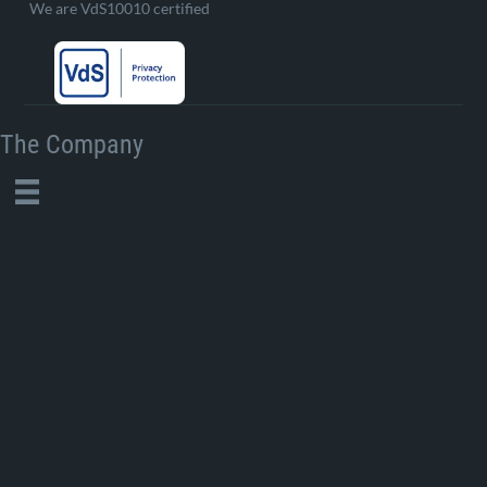
We are VdS10010 certified
The Company