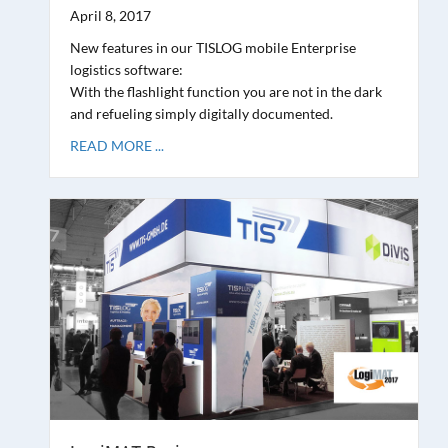
April 8, 2017
New features in our TISLOG mobile Enterprise
logistics software:
With the flashlight function you are not in the dark
and refueling simply digitally documented.
READ MORE ...