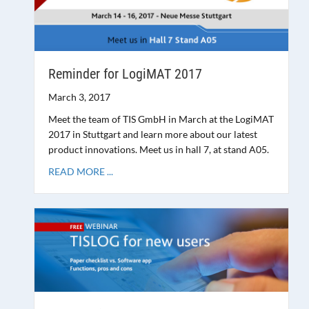
Reminder for LogiMAT 2017
March 3, 2017
Meet the team of TIS GmbH in March at the LogiMAT
2017 in Stuttgart and learn more about our latest
product innovations. Meet us in hall 7, at stand A05.
READ MORE ...