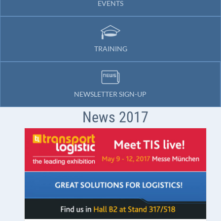
EVENTS
TRAINING
NEWSLETTER SIGN-UP
News 2017