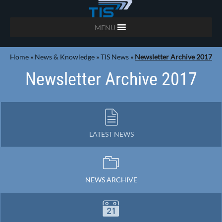
MENU
Home
»
News & Knowledge
»
TIS News
»
Newsletter Archive 2017
Newsletter Archive 2017
LATEST NEWS
NEWS ARCHIVE