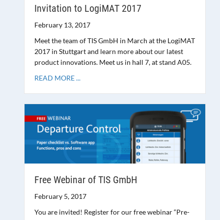
Invitation to LogiMAT 2017
February 13, 2017
Meet the team of TIS GmbH in March at the LogiMAT
2017 in Stuttgart and learn more about our latest
product innovations. Meet us in hall 7, at stand A05.
READ MORE ...
Free Webinar of TIS GmbH
February 5, 2017
You are invited! Register for our free webinar “Pre-