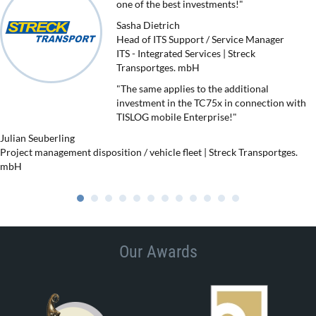
one of the best investments!"
Sasha Dietrich
Head of ITS Support / Service Manager
ITS - Integrated Services | Streck
Transportges. mbH
"The same applies to the additional
investment in the TC75x in connection with
TISLOG mobile Enterprise!"
Julian Seuberling
Project management disposition / vehicle fleet | Streck Transportges.
mbH
Our Awards