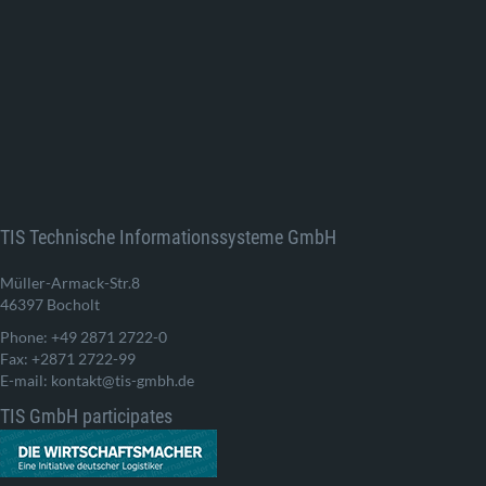
TIS Technische Informationssysteme GmbH
Müller-Armack-Str.8
46397 Bocholt
Phone: +49 2871 2722-0
Fax: +2871 2722-99
E-mail: kontakt@tis-gmbh.de
TIS GmbH participates