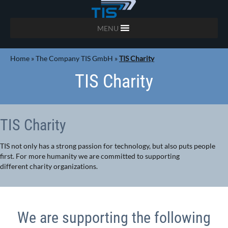
MENU
Home
»
The Company TIS GmbH
»
TIS Charity
TIS Charity
TIS Charity
TIS not only has a strong passion for technology, but also puts people
first. For more humanity we are committed to supporting
different charity organizations.
We are supporting the following