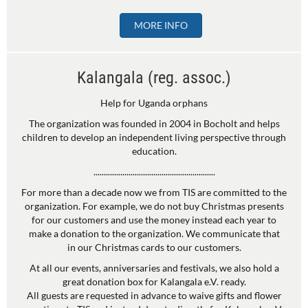
MORE INFO
Kalangala (reg. assoc.)
Help for Uganda orphans
The organization was founded in 2004 in Bocholt and helps
children to develop an independent living perspective through
education.
...........................................................
For more than a decade now we from TIS are committed to the
organization. For example, we do not buy Christmas presents
for our customers and use the money instead each year to
make a donation to the organization. We communicate that
in our Christmas cards to our customers.
At all our events, anniversaries and festivals, we also hold a
great donation box for Kalangala e.V. ready.
All guests are requested in advance to waive gifts and flower