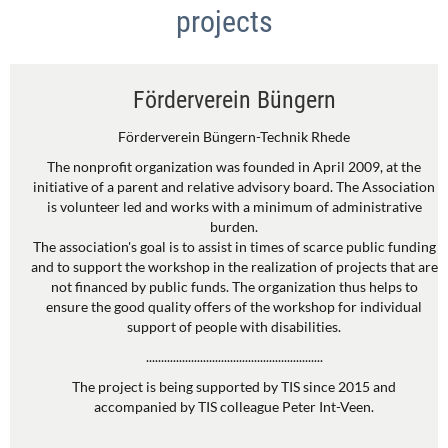
projects
Förderverein Büngern
Förderverein Büngern-Technik Rhede
The nonprofit organization was founded in April 2009, at the
initiative of a parent and relative advisory board. The Association
is volunteer led and works with a minimum of administrative
burden.
The association's goal is to assist in times of scarce public funding
and to support the workshop in the realization of projects that are
not financed by public funds. The organization thus helps to
ensure the good quality offers of the workshop for individual
support of people with disabilities.
...........................................................
The project is being supported by TIS since 2015 and
accompanied by TIS colleague Peter Int-Veen.