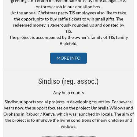
greetings to TIS and instead donate directly for Kalangala e.V.
or throw cash in our donation box.
At the annual Christmas party TIS employees also like to take
the opportunity to buy raffle tickets to win small gifts. The
redeemed money is generously rounded up and donated by
TIS.
The project is accompanied by the owner's family of TIS, family
Bielefeld.
MORE INFO
Sindiso (reg. assoc.)
Any help counts
Sindiso supports social projects in developing countries. For several
years now, the support focuses on the project Umbrella Widows and
Orphans in Rabuor / Kenya, which was launched by locals. The aim of
the project is to improve the living conditions of many children and
widows.
...........................................................