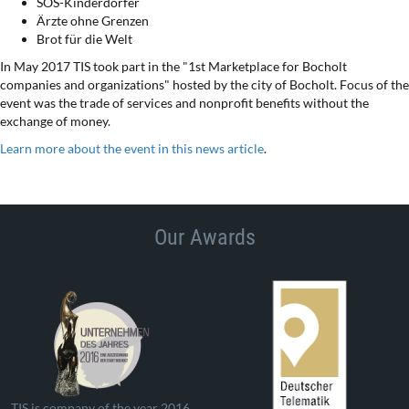
SOS-Kinderdörfer
Ärzte ohne Grenzen
Brot für die Welt
In May 2017 TIS took part in the "1st Marketplace for Bocholt
companies and organizations" hosted by the city of Bocholt. Focus of the
event was the trade of services and nonprofit benefits without the
exchange of money.
Learn more about the event in this news article
.
Our Awards
TIS is company of the year 2016