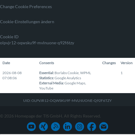
Change Cookie Preferences
Cookie-Einstellungen ändern
Cookie ID
olpvjr12-oqwsku9f-mvlnuone-q92f6tzy
Date
Consents
Changes
Version
2026-08-08
Essential
:
Borlabs Cookie
,
WPML
1
07:08:06
Statistics
:
Google Analytics
External Media
:
Google Maps
,
YouTube
UID: OLPVJR12-OQWSKU9F-MVLNUONE-Q92F6TZY
© 2026 Homepage der TIS GmbH. All Rights Reserved.