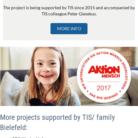
The project is being supported by TIS since 2015 and accompanied by
TIS colleague Peter Giesekus.
MORE INFO
More projects supported by TIS/ family
Bielefeld: