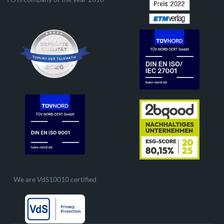
We are VdS10010 certified