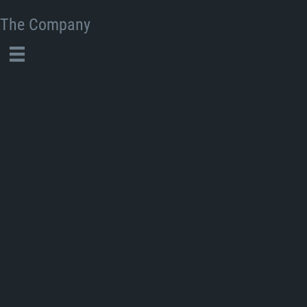
The Company