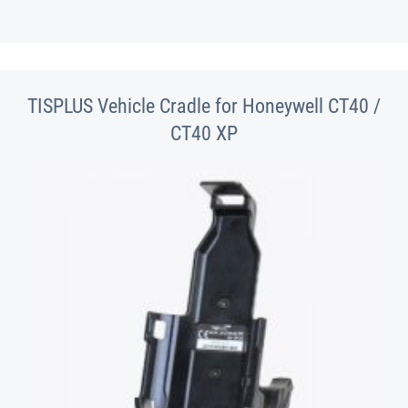
TISPLUS Vehicle Cradle for Honeywell CT40 /
CT40 XP