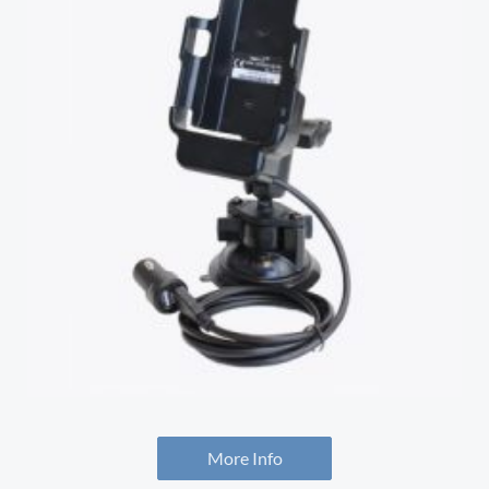
More Info