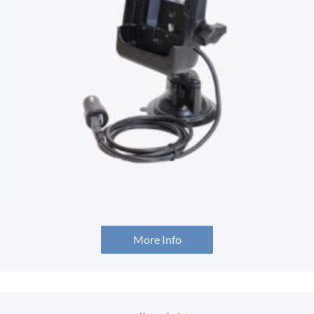
More Info