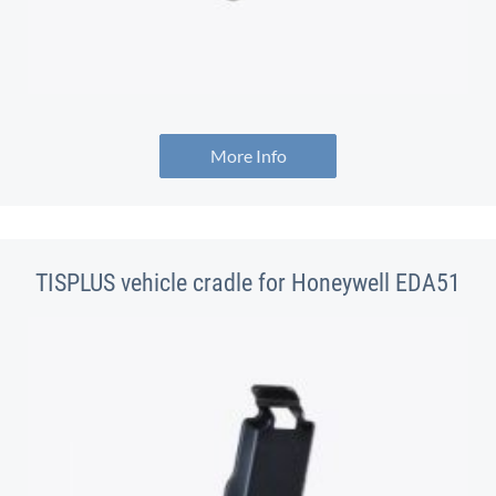
More Info
TISPLUS vehicle cradle for Honeywell EDA51