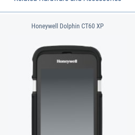
Honeywell Dolphin CT60 XP