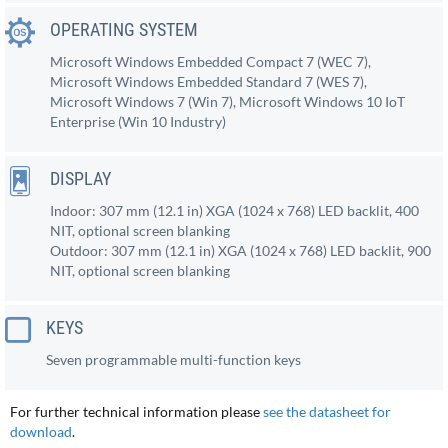
OPERATING SYSTEM
Microsoft Windows Embedded Compact 7 (WEC 7),
Microsoft Windows Embedded Standard 7 (WES 7),
Microsoft Windows 7 (Win 7), Microsoft Windows 10 IoT
Enterprise (Win 10 Industry)
DISPLAY
Indoor: 307 mm (12.1 in) XGA (1024 x 768) LED backlit, 400
NIT, optional screen blanking
Outdoor: 307 mm (12.1 in) XGA (1024 x 768) LED backlit, 900
NIT, optional screen blanking
KEYS
Seven programmable multi-function keys
For further technical information please
see the datasheet for
download
.