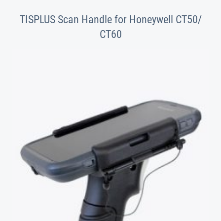
TISPLUS Scan Handle for Honeywell CT50/
CT60