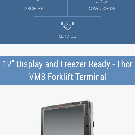
ARCHIVE
DOWNLOADS
SERVICE
12" Display and Freezer Ready - Thor
VM3 Forklift Terminal