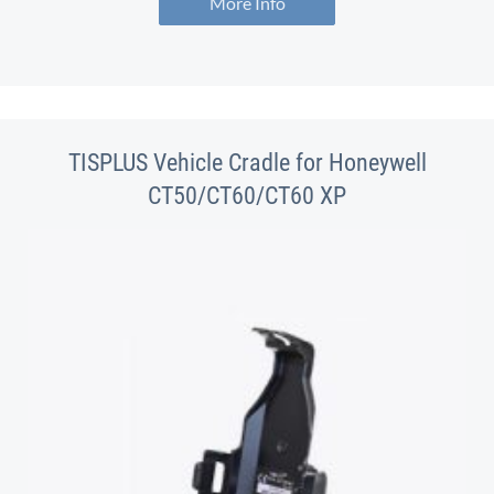
More Info
TISPLUS Vehicle Cradle for Honeywell
CT50/CT60/CT60 XP