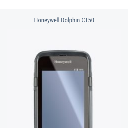
Honeywell Dolphin CT50