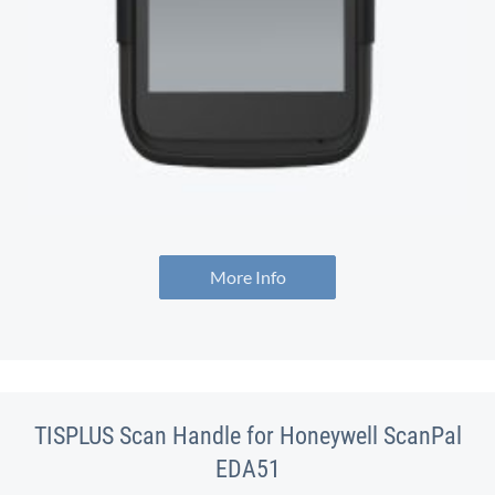
More Info
TISPLUS Scan Handle for Honeywell ScanPal
EDA51