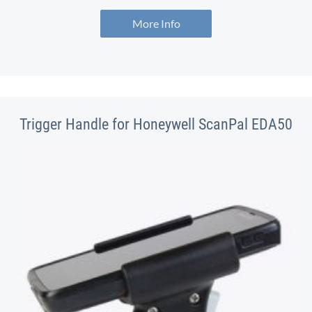
More Info
Trigger Handle for Honeywell ScanPal EDA50