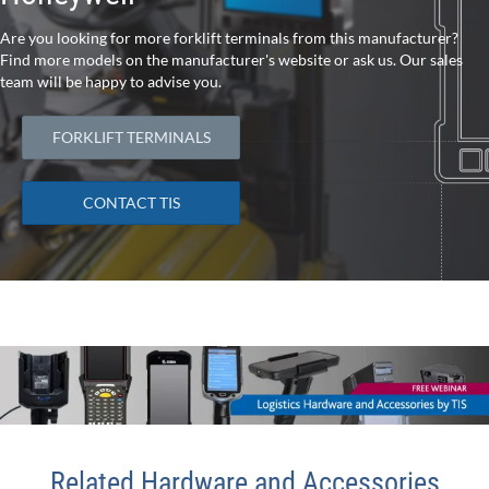
Are you looking for more forklift terminals from this manufacturer?
Find more models on the manufacturer's website or ask us. Our sales
team will be happy to advise you.
FORKLIFT TERMINALS
CONTACT TIS
Related Hardware and Accessories