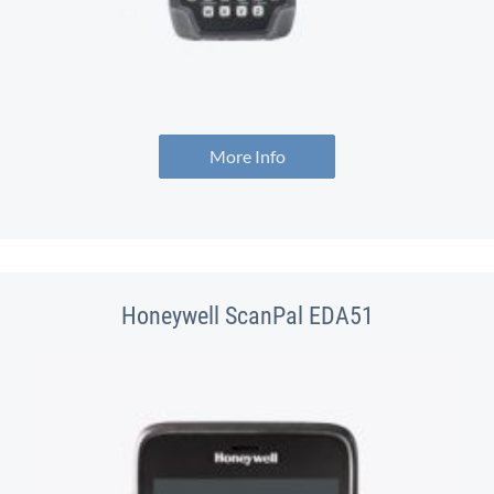
More Info
Honeywell ScanPal EDA51