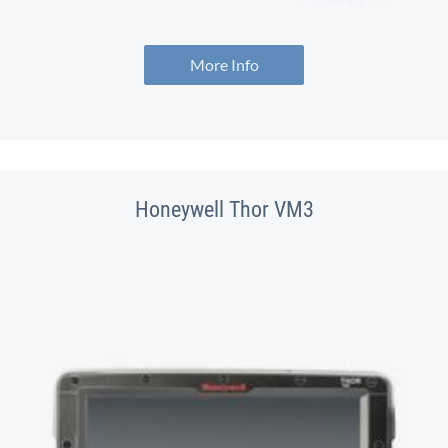
More Info
Honeywell Thor VM3