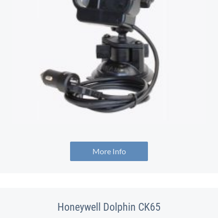
More Info
Honeywell Dolphin CK65