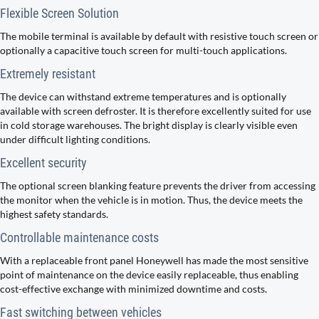
Flexible Screen Solution
The mobile terminal is available by default with resistive touch screen or
optionally a capacitive touch screen for multi-touch applications.
Extremely resistant
The device can withstand extreme temperatures and is optionally
available with screen defroster. It is therefore excellently suited for use
in cold storage warehouses. The bright display is clearly visible even
under difficult lighting conditions.
Excellent security
The optional screen blanking feature prevents the driver from accessing
the monitor when the vehicle is in motion. Thus, the device meets the
highest safety standards.
Controllable maintenance costs
With a replaceable front panel Honeywell has made the most sensitive
point of maintenance on the device easily replaceable, thus enabling
cost-effective exchange with minimized downtime and costs.
Fast switching between vehicles