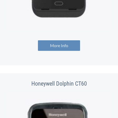
More Info
Honeywell Dolphin CT60