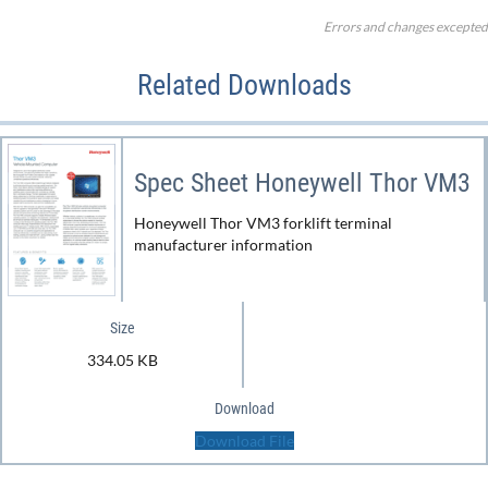
Errors and changes excepted
Related Downloads
Spec Sheet Honeywell Thor VM3
Honeywell Thor VM3 forklift terminal
manufacturer information
Size
334.05 KB
Download
Download File