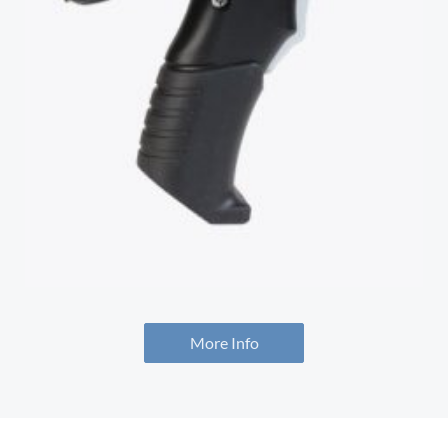
More Info