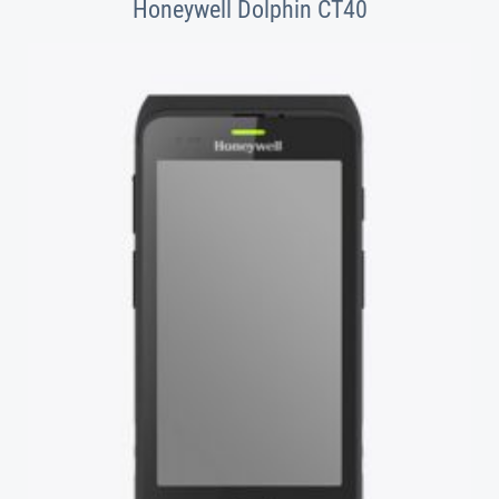
Honeywell Dolphin CT40