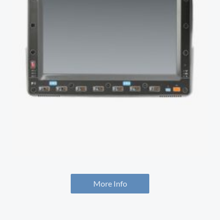
More Info