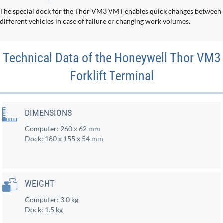
The special dock for the Thor VM3 VMT enables quick changes between
different vehicles in case of failure or changing work volumes.
Technical Data of the Honeywell Thor VM3
Forklift Terminal
DIMENSIONS
Computer: 260 x 62 mm
Dock: 180 x 155 x 54 mm
WEIGHT
Computer: 3.0 kg
Dock: 1.5 kg