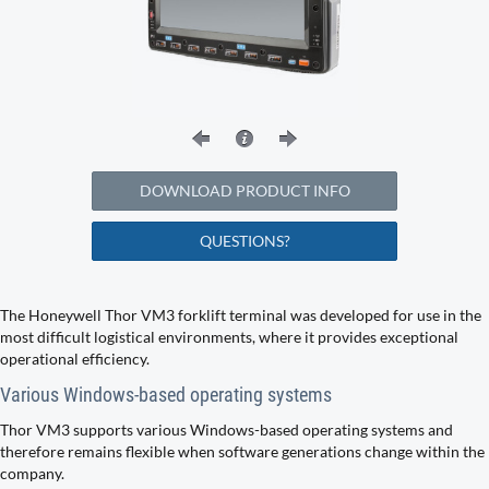
DOWNLOAD PRODUCT INFO
QUESTIONS?
The Honeywell Thor VM3 forklift terminal was developed for use in the
most difficult logistical environments, where it provides exceptional
operational efficiency.
Various Windows-based operating systems
Thor VM3 supports various Windows-based operating systems and
therefore remains flexible when software generations change within the
company.