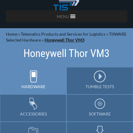
MENU
Home
»
Telematics Products and Services for Logistics
»
TISWARE
Selected Hardware
»
Honeywell Thor VM3
Honeywell Thor VM3
HARDWARE
TUMBLE TESTS
ACCESSORIES
SOFTWARE