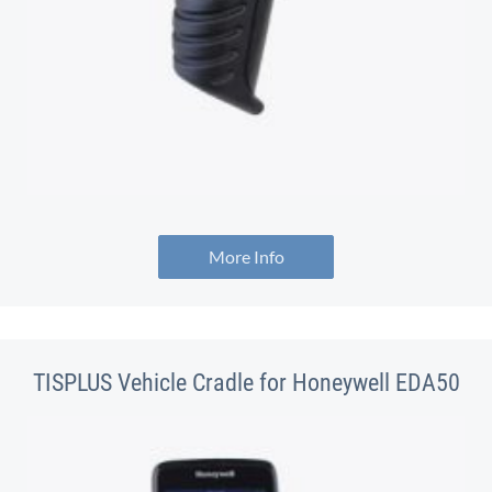
More Info
TISPLUS Vehicle Cradle for Honeywell EDA50