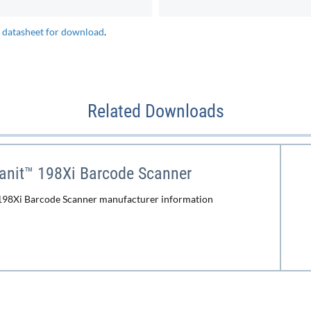
e datasheet for download
.
Related Downloads
anit™ 198Xi Barcode Scanner
198Xi Barcode Scanner manufacturer information