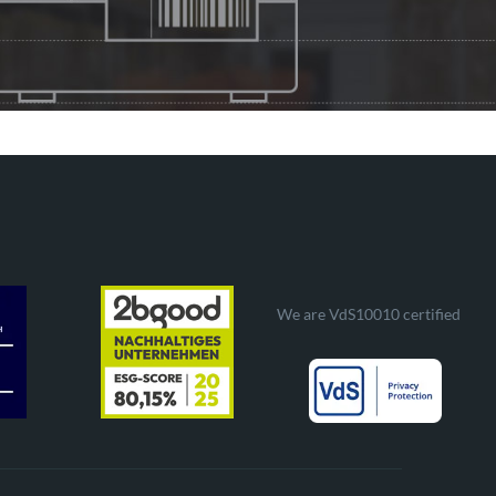
We are VdS10010 certified