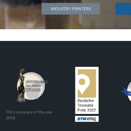
INDUSTRY PRINTERS
TIS is company of the year
2016