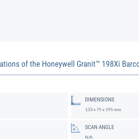
cations of the Honeywell Granit™ 198Xi Barc
DIMENSIONS
133 x 75 x 195 mm
SCAN ANGLE
N/A