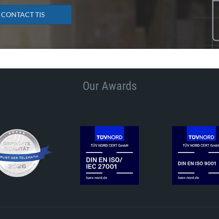
CONTACT TIS
Our Awards