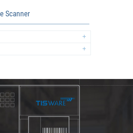
de Scanner
Expand
Expand