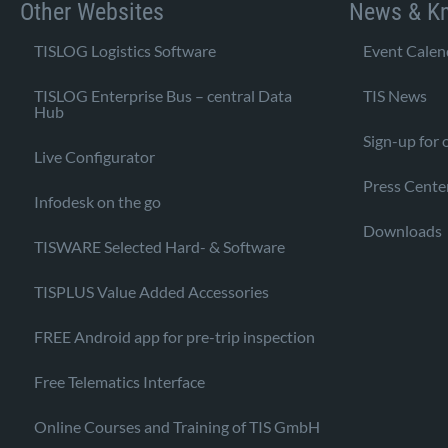
Other Websites
News & K
TISLOG Logistics Software
Event Calen
TISLOG Enterprise Bus – central Data
TIS News
Hub
Sign-up for 
Live Configurator
Press Cente
Infodesk on the go
Downloads
TISWARE Selected Hard- & Software
TISPLUS Value Added Accessories
FREE Android app for pre-trip inspection
Free Telematics Interface
Online Courses and Training of TIS GmbH