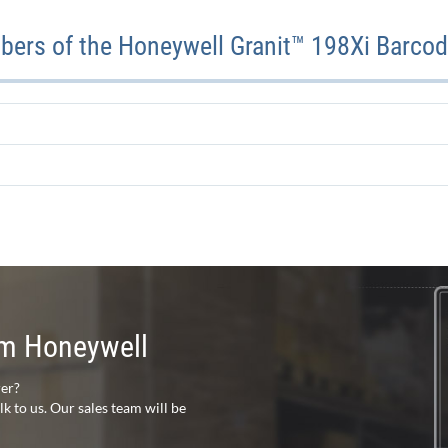
ers of the Honeywell Granit™ 198Xi Barco
rom Honeywell
rer?
 to us. Our sales team will be