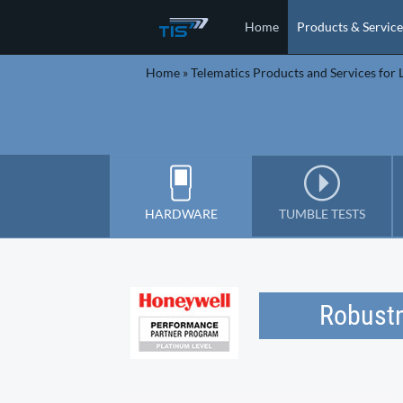
Home
Products & Service
Home
»
Telematics Products and Services for L
HARDWARE
TUMBLE TESTS
Robustn