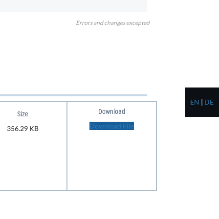
Errors and changes excepted
EN
|
DE
Download
Size
Download File
356.29 KB