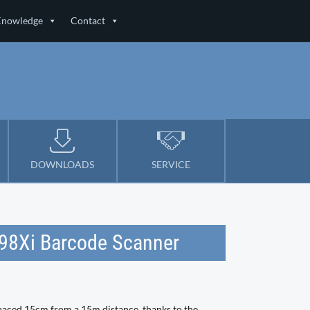
Knowledge
Contact
DOWNLOADS
SERVICE
198Xi Barcode Scanner
paced 15cm from a 15m distance, thanks to the