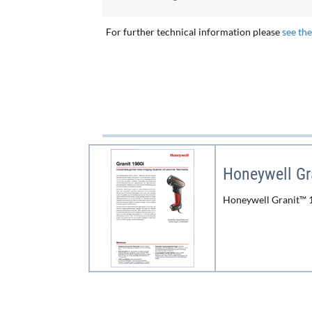
For further technical information please
see th
Honeywell Gr
Honeywell Granit™ 