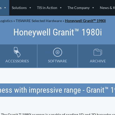
s
Solutions
TIS in Action
The Company
News & 
ogistics
»
TISWARE Selected Hardware
»
Honeywell Granit™ 1980i
Honeywell Granit™ 1980i
ACCESSORIES
SOFTWARE
ARCHIVE
ess with impressive range - Granit™ 
The Granit ™ 1980i scanner is capable of reading 1D and 2D barcodes s