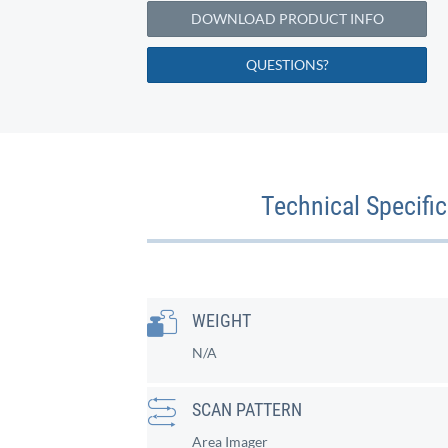
DOWNLOAD PRODUCT INFO
QUESTIONS?
Technical Specifi
WEIGHT
N/A
SCAN PATTERN
Area Imager