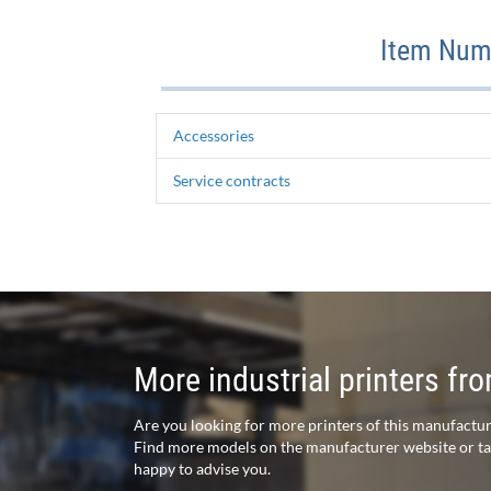
Item Numb
Accessories
Service contracts
More industrial printers f
Are you looking for more printers of this manufactu
Find more models on the manufacturer website or talk
happy to advise you.