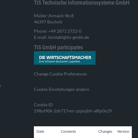
TIS Technische Informationssysteme GmbH
Müller-Armack-Str.8
46397 Bocholt
Phone: +49 2871 2722-0
E-mail: kontakt@tis-gmbh.de
TIS GmbH participates
Change Cookie Preferences
s
Cookie-Einstellungen ändern
Cookie ID
198ut90k-2zh717vm-zzqsojhh-a8tp0x29
Date
Consents
Changes
Version