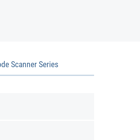
ode Scanner Series