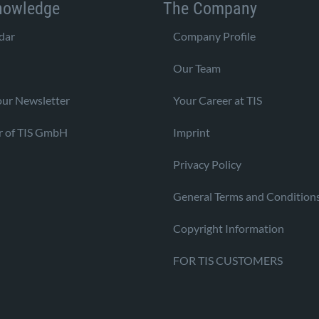
nowledge
The Company
dar
Company Profile
Our Team
our Newsletter
Your Career at TIS
r of TIS GmbH
Imprint
Privacy Policy
General Terms and Condition
Copyright Information
FOR TIS CUSTOMERS