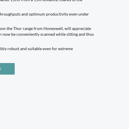
h throughputs and optimum productivity even under
from the Thor range from Honeywell, will appreciate
an now be conveniently scanned while sitting and thus
ibly robust and suitable even for extreme
S