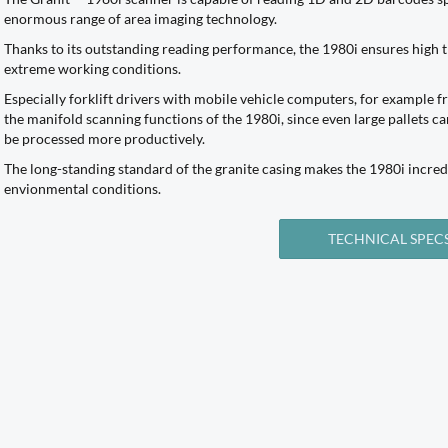
enormous range of area imaging technology.
Thanks to its outstanding reading performance, the 1980i ensures hig
extreme working conditions.
Especially forklift drivers with mobile vehicle computers, for example 
the manifold scanning functions of the 1980i, since even large pallets c
be processed more productively.
The long-standing standard of the granite casing makes the 1980i incred
envionmental conditions.
TECHNICAL SPEC