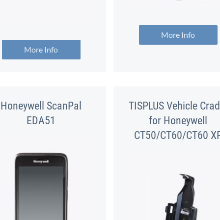
More Info
More Info
Honeywell ScanPal
TISPLUS Vehicle Crad
EDA51
for Honeywell
CT50/CT60/CT60 X