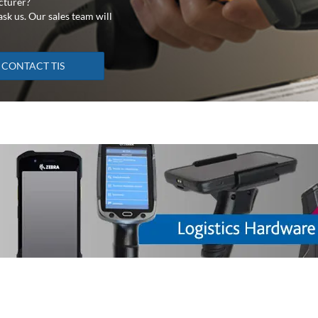
cturer?
sk us. Our sales team will
CONTACT TIS