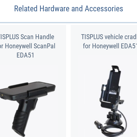
Related Hardware and Accessories
TISPLUS Scan Handle
TISPLUS vehicle crad
or Honeywell ScanPal
for Honeywell EDA5
EDA51