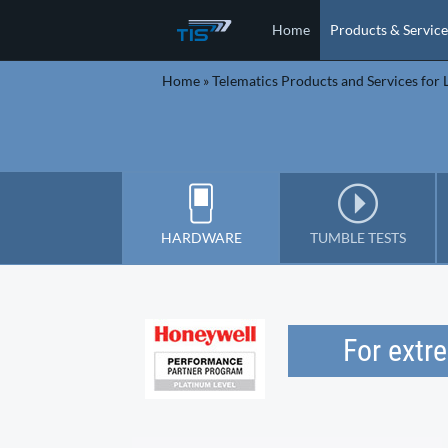
Home
Products & Service
Home
»
Telematics Products and Services for L
HARDWARE
TUMBLE TESTS
For extr