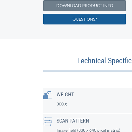
DOWNLOAD PRODUCT INFO
QUESTIONS?
Technical Specifi
WEIGHT
300 g
SCAN PATTERN
Image field (838 x 640 pixel matrix)