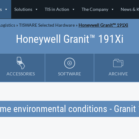
s
Solutions
TIS in Action
The Company
News & 
ogistics
»
TISWARE Selected Hardware
»
Honeywell Granit™ 191Xi
Honeywell Granit™ 191Xi
ACCESSORIES
SOFTWARE
ARCHIVE
eme environmental conditions - Grani