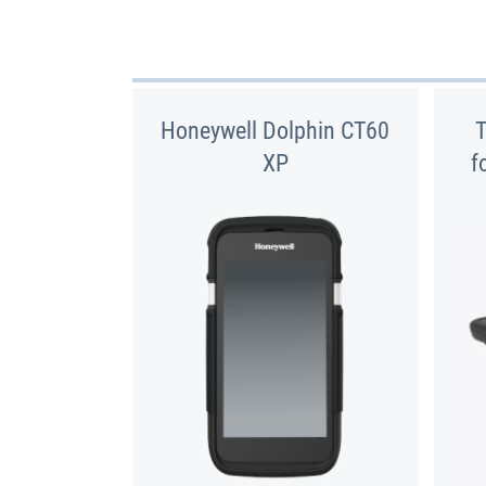
Honeywell Dolphin CT60
XP
f