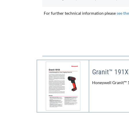
For further technical information please
see th
Granit™ 191X
Honeywell Granit™ 