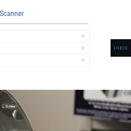
 Scanner
Expand
EN
|
DE
Expand
Expand