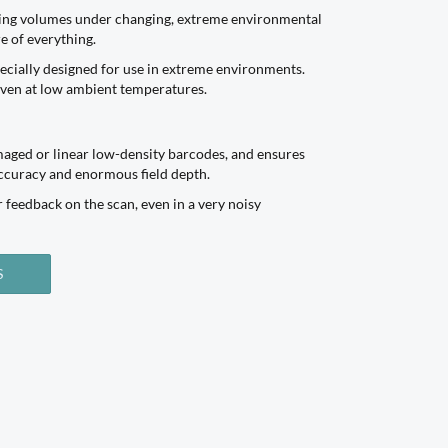
nning volumes under changing, extreme environmental
e of everything.
ecially designed for use in extreme environments.
 even at low ambient temperatures.
maged or linear low-density barcodes, and ensures
accuracy and enormous field depth.
r feedback on the scan, even in a very noisy
S