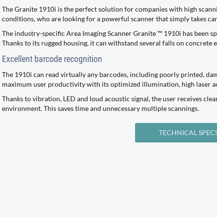
The Granite 1910i is the perfect solution for companies with high sca
conditions, who are looking for a powerful scanner that simply takes car
The industry-specific Area Imaging Scanner Granite ™ 1910i has been sp
Thanks to its rugged housing, it can withstand several falls on concrete
Excellent barcode recognition
The 1910i can read virtually any barcodes, including poorly printed, da
maximum user productivity with its optimized illumination, high laser 
Thanks to vibration, LED and loud acoustic signal, the user receives clea
environment. This saves time and unnecessary multiple scannings.
TECHNICAL SPEC