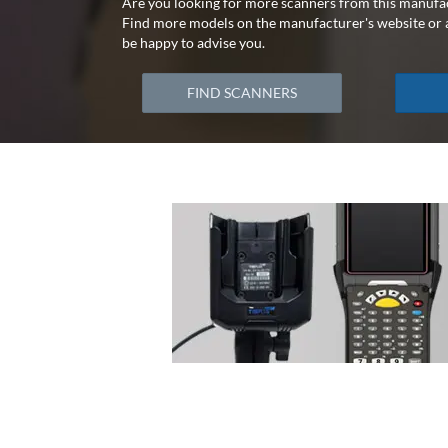
Are you looking for more scanners from this manufa
Find more models on the manufacturer's website or a
be happy to advise you.
FIND SCANNERS