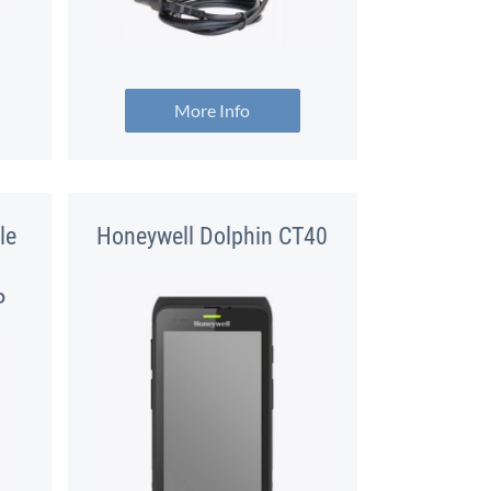
More Info
le
Honeywell Dolphin CT40
P