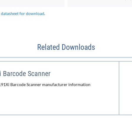
e datasheet for download
.
Related Downloads
i Barcode Scanner
191Xi Barcode Scanner manufacturer information