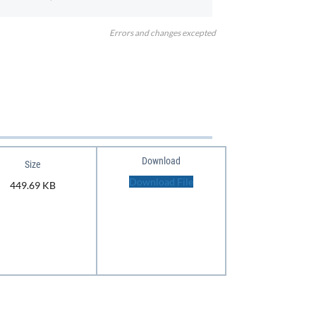
Errors and changes excepted
Download
Size
Download File
449.69 KB