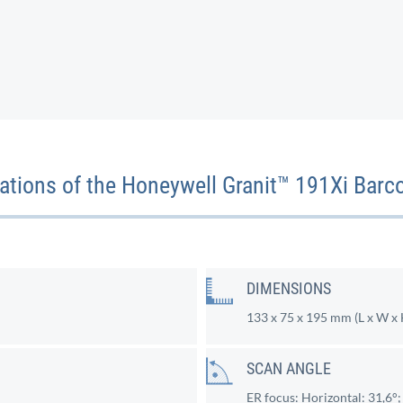
cations of the Honeywell Granit™ 191Xi Barc
DIMENSIONS
133 x 75 x 195 mm (L x W x 
SCAN ANGLE
ER focus: Horizontal: 31,6°; 