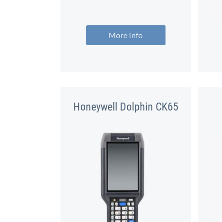
More Info
Honeywell Dolphin CK65