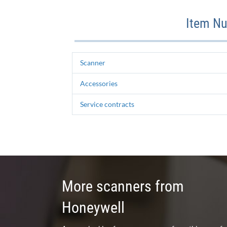
Item Nu
Scanner
Accessories
Service contracts
More scanners from
Honeywell