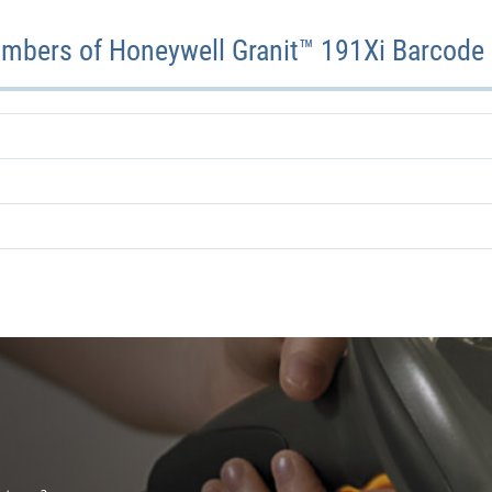
mbers of Honeywell Granit™ 191Xi Barcode