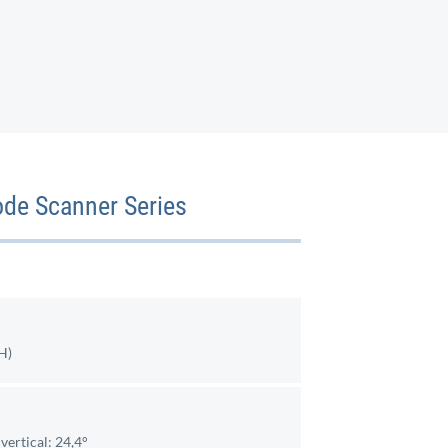
ode Scanner Series
H)
vertical: 24,4°