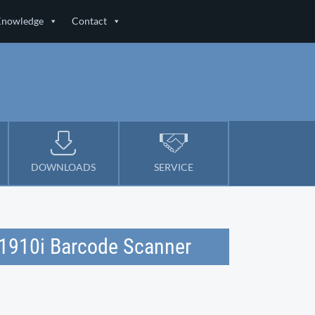
Knowledge
Contact
DOWNLOADS
SERVICE
t 1910i Barcode Scanner