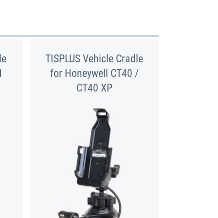
le
TISPLUS Vehicle Cradle
1
for Honeywell CT40 /
CT40 XP