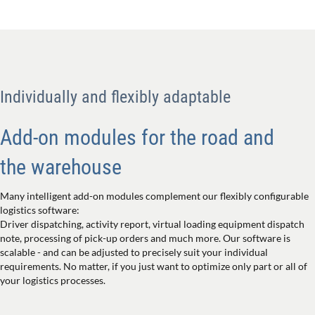
Individually and flexibly adaptable
Add-on modules for the road and
the warehouse
Many intelligent add-on modules complement our flexibly configurable
logistics software:
Driver dispatching, activity report, virtual loading equipment dispatch
note, processing of pick-up orders and much more. Our software is
scalable - and can be adjusted to precisely suit your individual
requirements. No matter, if you just want to optimize only part or all of
your logistics processes.