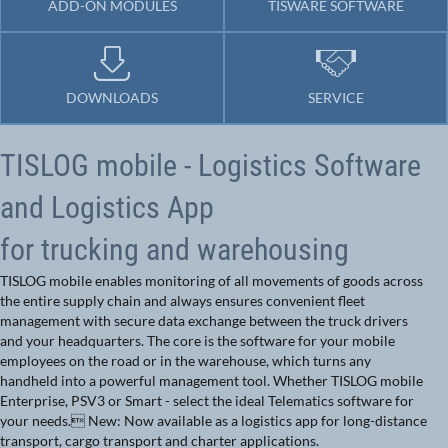
ADD-ON MODULES
TISWARE SOFTWARE
DOWNLOADS
SERVICE
TISLOG mobile - Logistics Software
and Logistics App
for trucking and warehousing
TISLOG mobile enables monitoring of all movements of goods across
the entire supply chain and always ensures convenient fleet
management with secure data exchange between the truck drivers
and your headquarters. The core is the software for your mobile
employees on the road or in the warehouse, which turns any
handheld into a powerful management tool. Whether TISLOG mobile
Enterprise, PSV3 or Smart - select the ideal Telematics software for
your needs. New: Now available as a logistics app for long-distance
transport, cargo transport and charter applications.