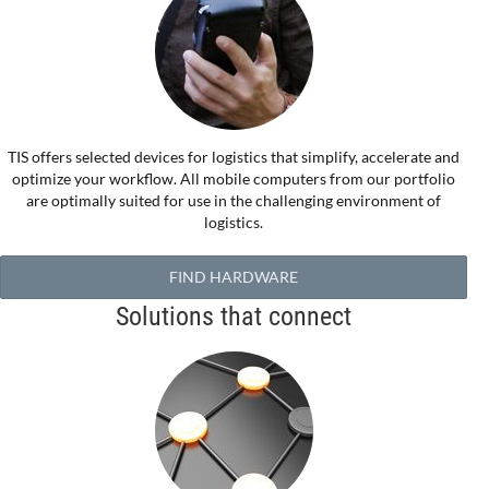
TIS offers selected devices for logistics that simplify, accelerate and
optimize your workflow. All mobile computers from our portfolio
are optimally suited for use in the challenging environment of
logistics.
FIND HARDWARE
Solutions that connect