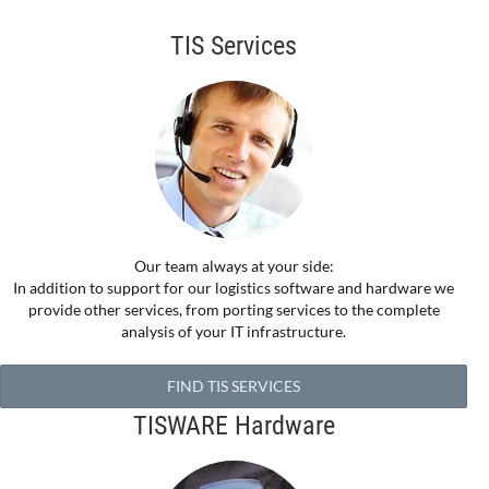
TIS Services
Our team always at your side:
In addition to support for our logistics software and hardware we
provide other services, from porting services to the complete
analysis of your IT infrastructure.
FIND TIS SERVICES
TISWARE Hardware