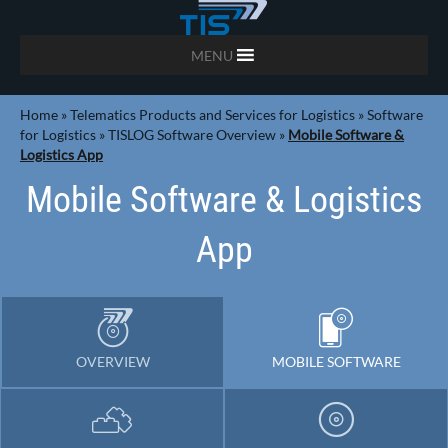
MENU
Home
»
Telematics Products and Services for Logistics
»
Software
for Logistics
»
TISLOG Software Overview
»
Mobile Software &
Logistics App
Mobile Software & Logistics
App
OVERVIEW
MOBILE SOFTWARE