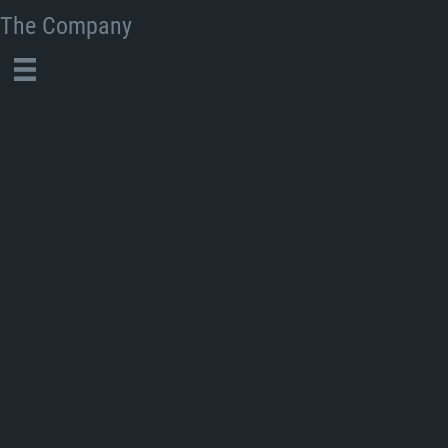
The Company