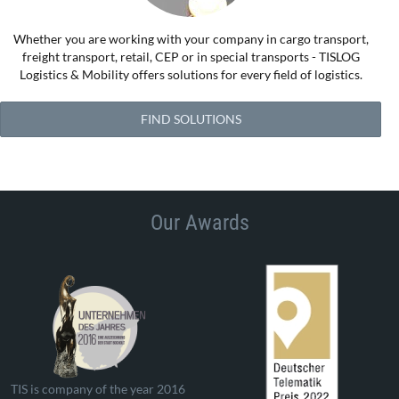
Whether you are working with your company in cargo transport,
freight transport, retail, CEP or in special transports - TISLOG
Logistics & Mobility offers solutions for every field of logistics.
FIND SOLUTIONS
Our Awards
TIS is company of the year 2016