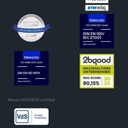
We are VdS10010 certified