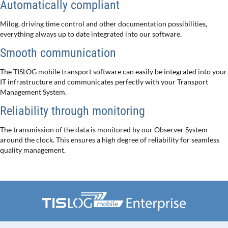
Automatically compliant
Milog, driving time control and other documentation possibilities,
everything always up to date integrated into our software.
Smooth communication
The TISLOG mobile transport software can easily be integrated into your
IT infrastructure and communicates perfectly with your Transport
Management System.
Reliability through monitoring
The transmission of the data is monitored by our Observer System
around the clock. This ensures a high degree of reliability for seamless
quality management.