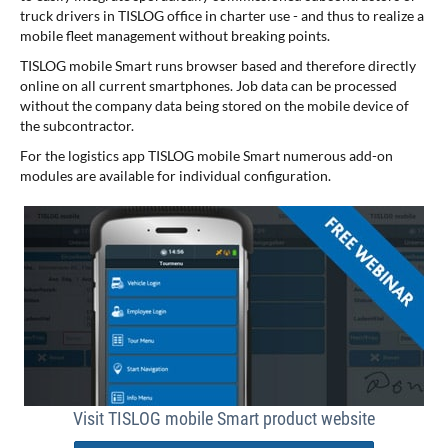
truck drivers in TISLOG office in charter use - and thus to realize a
mobile fleet management without breaking points.
TISLOG mobile Smart runs browser based and therefore directly
online on all current smartphones. Job data can be processed
without the company data being stored on the mobile device of
the subcontractor.
For the logistics app TISLOG mobile Smart numerous add-on
modules are available for individual configuration.
Visit TISLOG mobile Smart product website