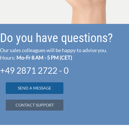
Do you have questions?
Our sales colleagues will be happy to advise you.
Hours:
Mo-Fr 8 AM - 5 PM (CET)
+49 2871 2722 - 0
SEND A MESSAGE
CONTACT SUPPORT