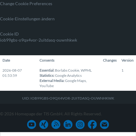
Change Cookie Preferences
Cookie-Einstellungen ändern
Cookie ID
iob99gbs-o9qx4vor-2uitdasq-ouwnhkwk
Date
Consents
Changes
Version
2026-08-07
Essential
:
Borlabs Cookie
,
WPML
1
01:53:59
Statistics
:
Google Analytics
External Media
:
Google Maps
,
YouTube
UID: IOB99GBS-O9QX4VOR-2UITDASQ-OUWNHKWK
© 2026 Homepage der TIS GmbH. All Rights Reserved.