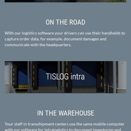
ON THE ROAD
With our logistics software your drivers can use their handhelds to
capture order data, for example, document damages and
communicate with the headquarters.
IN THE WAREHOUSE
Your staff in transshipment centers use the same mobile computer
with our software for intralogistics to document inventories and