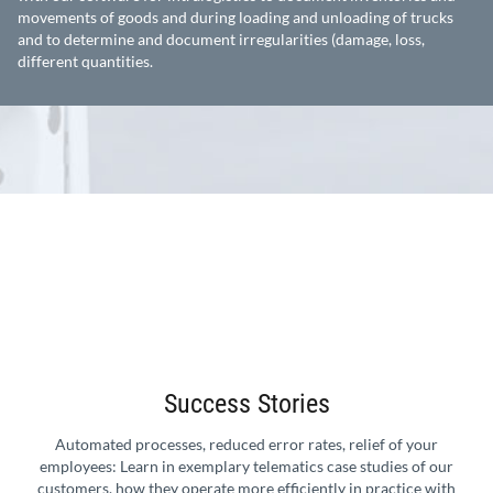
movements of goods and during loading and unloading of trucks
and to determine and document irregularities (damage, loss,
different quantities.
Success Stories
Automated processes, reduced error rates, relief of your
employees: Learn in exemplary telematics case studies of our
customers, how they operate more efficiently in practice with