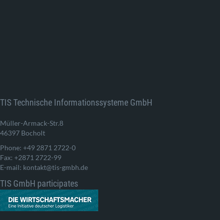
TIS Technische Informationssysteme GmbH
Müller-Armack-Str.8
46397 Bocholt
Phone: +49 2871 2722-0
Fax: +2871 2722-99
E-mail: kontakt@tis-gmbh.de
TIS GmbH participates