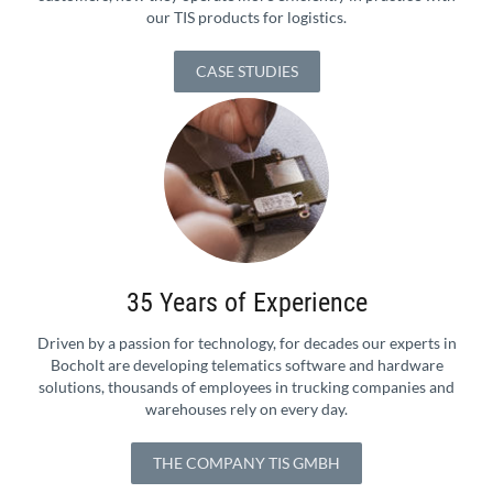
our TIS products for logistics.
CASE STUDIES
35 Years of Experience
Driven by a passion for technology, for decades our experts in
Bocholt are developing telematics software and hardware
solutions, thousands of employees in trucking companies and
warehouses rely on every day.
THE COMPANY TIS GMBH