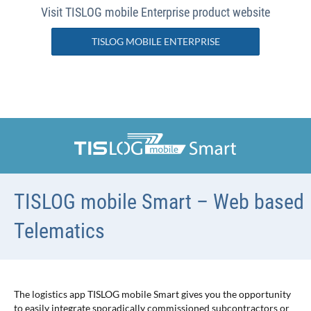
Visit TISLOG mobile Enterprise product website
TISLOG MOBILE ENTERPRISE
TISLOG mobile Smart – Web based
Telematics
The logistics app TISLOG mobile Smart gives you the opportunity
to easily integrate sporadically commissioned subcontractors or