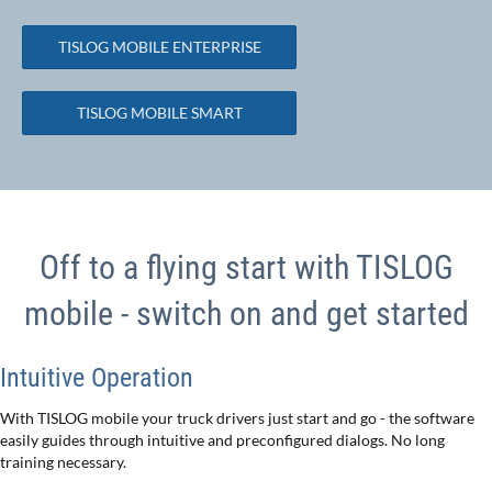
TISLOG MOBILE ENTERPRISE
TISLOG MOBILE SMART
Off to a flying start with TISLOG
mobile - switch on and get started
Intuitive Operation
With TISLOG mobile your truck drivers just start and go - the software
easily guides through intuitive and preconfigured dialogs. No long
training necessary.