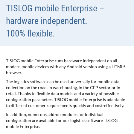
TISLOG mobile Enterprise –
hardware independent.
100% flexible.
TISLOG mobile Enterprise runs hardware independent on all
modern mobile devices with any Android version using a HTML5
browser.
The logistics software can be used universally for mobile data
collection on the road, in warehousing, in the CEP sector or in
retail. Thanks to flexible data models and a variety of possible
configuration parameters TISLOG mobile Enterprise is adaptable
to different customer requirements quickly and cost-effectively.
In addition, numerous add-on modules for individual
configuration are available for our logistics software TISLOG
mobile Enterprise.