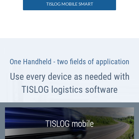
TISLOG MOBILE SMART
One Handheld - two fields of application
Use every device as needed with
TISLOG logistics software