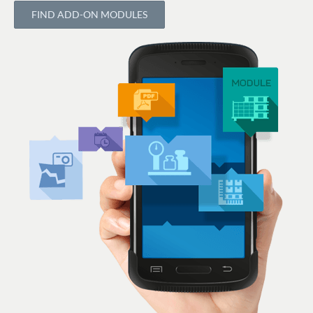
FIND ADD-ON MODULES