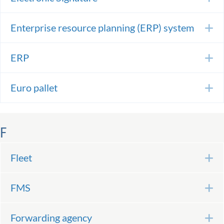
Enterprise resource planning (ERP) system
E
ERP
E
Euro pallet
E
F
Fleet
E
FMS
E
Forwarding agency
E