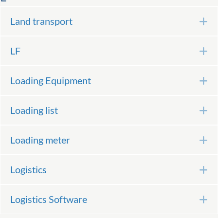
Land transport
E
LF
E
Loading Equipment
E
Loading list
E
Loading meter
E
Logistics
E
Logistics Software
E