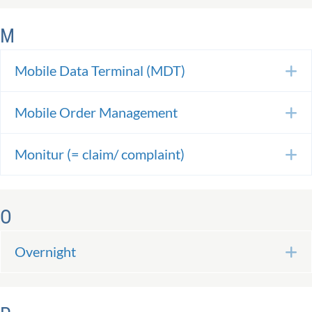
M
Mobile Data Terminal (MDT)
E
Mobile Order Management
E
Monitur (= claim/ complaint)
E
O
Overnight
E