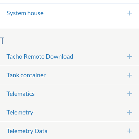
System house
E
T
Tacho Remote Download
E
Tank container
E
Telematics
E
Telemetry
E
Telemetry Data
E