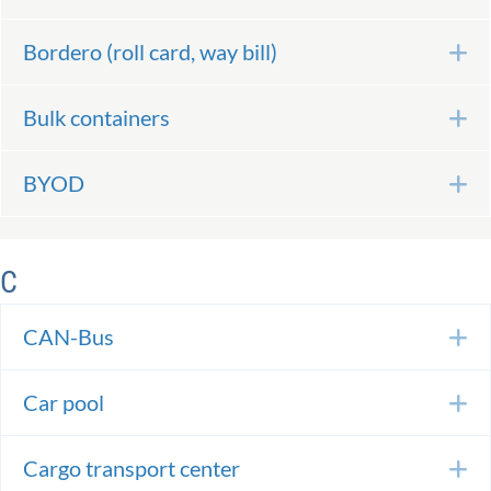
Bordero (roll card, way bill)
E
Bulk containers
E
BYOD
E
C
CAN-Bus
E
Car pool
E
Cargo transport center
E