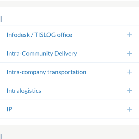
I
Infodesk / TISLOG office
E
Intra-Community Delivery
E
Intra-company transportation
E
Intralogistics
E
IP
E
L