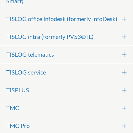
Smart)
TISLOG office Infodesk (formerly InfoDesk)
E
TISLOG intra (formerly PVS3® IL)
E
TISLOG telematics
E
TISLOG service
E
TISPLUS
E
TMC
E
TMC Pro
E