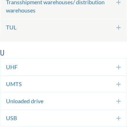
Transshipment warehouses/ distribution
E
warehouses
TUL
E
U
UHF
E
UMTS
E
Unloaded drive
E
USB
E