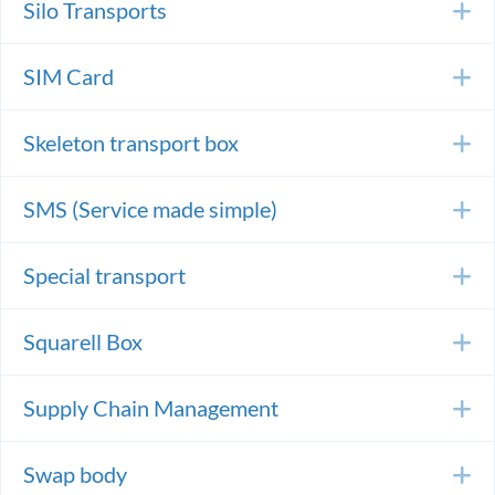
Silo Transports
E
SIM Card
E
Skeleton transport box
E
SMS (Service made simple)
E
Special transport
E
Squarell Box
E
Supply Chain Management
E
Swap body
E