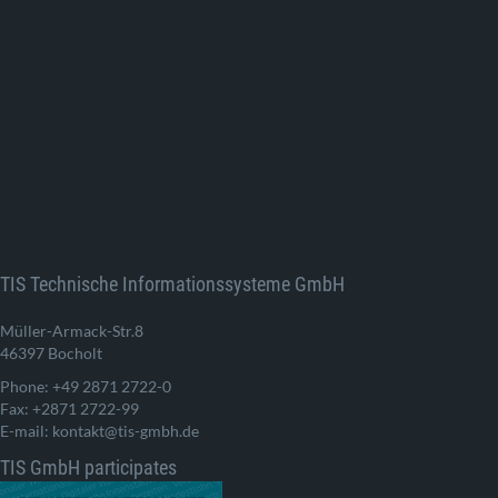
TIS Technische Informationssysteme GmbH
Müller-Armack-Str.8
46397 Bocholt
Phone: +49 2871 2722-0
Fax: +2871 2722-99
E-mail: kontakt@tis-gmbh.de
TIS GmbH participates