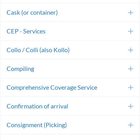
Cask (or container)
E
CEP - Services
E
Collo / Colli (also Kollo)
E
Compiling
E
Comprehensive Coverage Service
E
Confirmation of arrival
E
Consignment (Picking)
E