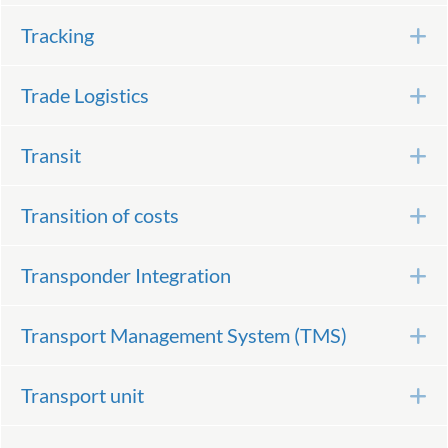
Tracking
E
Trade Logistics
E
Transit
E
Transition of costs
E
Transponder Integration
E
Transport Management System (TMS)
E
Transport unit
E