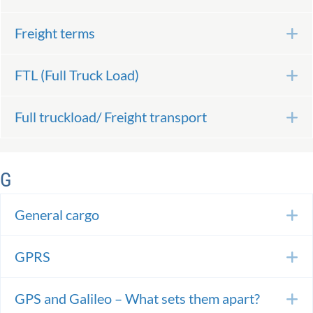
Freight terms
E
FTL (Full Truck Load)
E
Full truckload/ Freight transport
E
G
General cargo
E
GPRS
E
GPS and Galileo – What sets them apart?
E