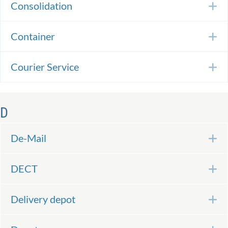
Consolidation
E
Container
E
Courier Service
E
D
De-Mail
E
DECT
E
Delivery depot
E