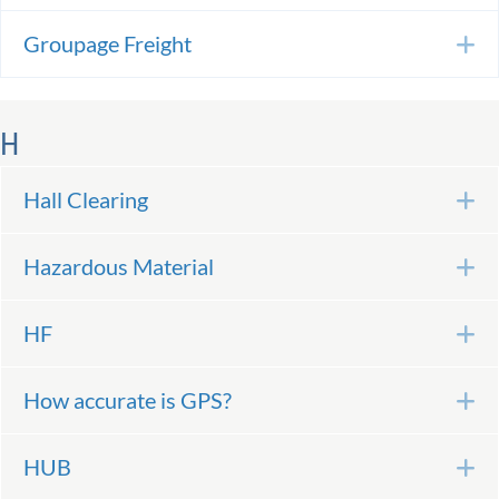
Groupage Freight
E
H
Hall Clearing
E
Hazardous Material
E
HF
E
How accurate is GPS?
E
HUB
E