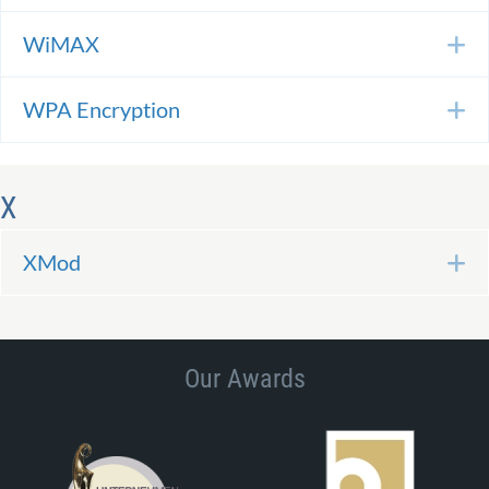
WiMAX
E
WPA Encryption
E
X
XMod
E
Our Awards