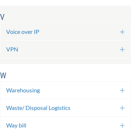
V
Voice over IP
E
VPN
E
W
Warehousing
E
Waste/ Disposal Logistics
E
Way bill
E