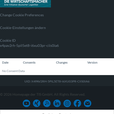
Change Cookie Preferences
Cookie-Einstellungen ändern
Cookie ID
x4pav2rh-5pil5et8-i6xu03pr-ciis0ia6
Date
Consents
Changes
Version
No Consent Data
UID: X4PAV2RH-5PIL5ET8-I6XU03PR-CIIS0IA6
© 2026 Homepage der TIS GmbH. All Rights Reserved.