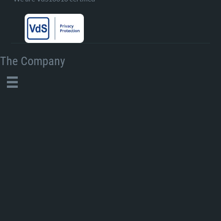
The Company