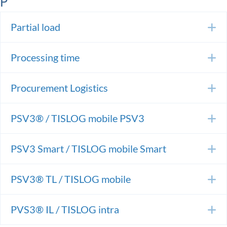
P
Partial load
E
Processing time
E
Procurement Logistics
E
PSV3® / TISLOG mobile PSV3
E
PSV3 Smart / TISLOG mobile Smart
E
PSV3® TL / TISLOG mobile
E
PVS3® IL / TISLOG intra
E