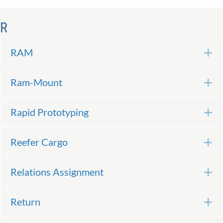
R
RAM
E
Ram-Mount
E
Rapid Prototyping
E
Reefer Cargo
E
Relations Assignment
E
Return
E