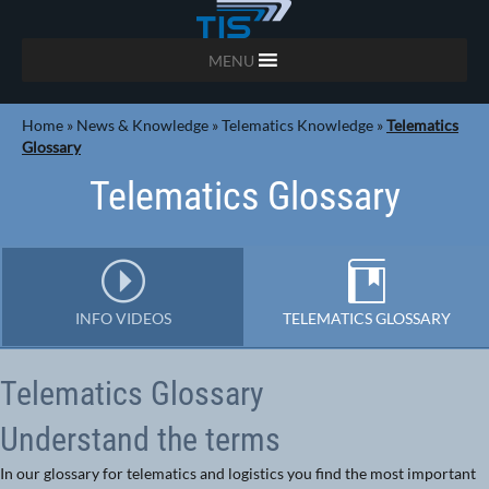
MENU
Home
»
News & Knowledge
»
Telematics Knowledge
»
Telematics
Glossary
Telematics Glossary
INFO VIDEOS
TELEMATICS GLOSSARY
Telematics Glossary
Understand the terms
In our glossary for telematics and logistics you find the most important