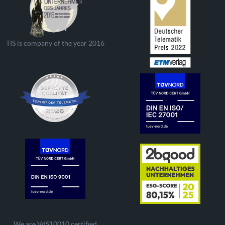
TIS is company of the year 2016
We are VdS10010 certified