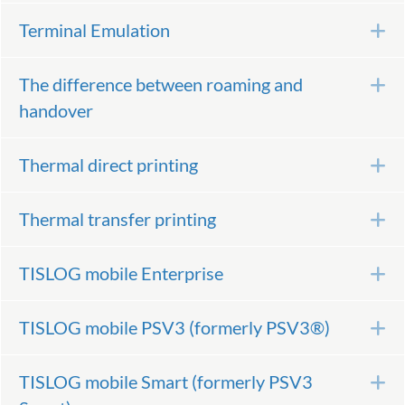
Terminal Emulation
E
The difference between roaming and
E
handover
Thermal direct printing
E
Thermal transfer printing
E
TISLOG mobile Enterprise
E
TISLOG mobile PSV3 (formerly PSV3®)
E
TISLOG mobile Smart (formerly PSV3
E