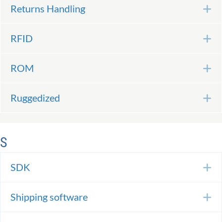
Returns Handling
E
RFID
E
ROM
E
Ruggedized
E
S
SDK
E
Shipping software
E