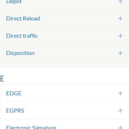
Depot
E
Direct Reload
E
Direct traffic
E
Disposition
E
E
EDGE
E
EGPRS
E
Electronic Signature
E