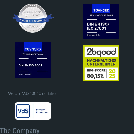
We are VdS10010 certified
The Company