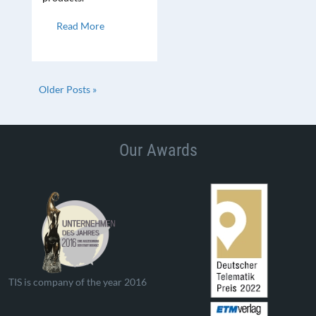
Read More
Older Posts »
Our Awards
TIS is company of the year 2016