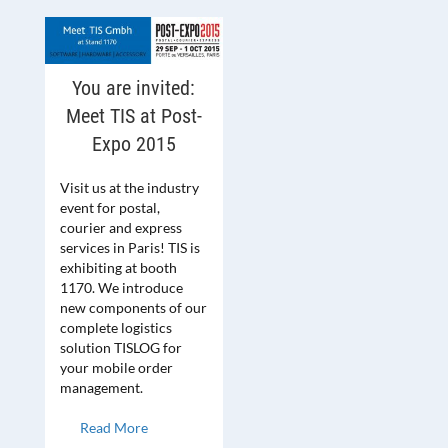
You are invited:
Meet TIS at Post-
Expo 2015
Visit us at the industry
event for postal,
courier and express
services in Paris! TIS is
exhibiting at booth
1170. We introduce
new components of our
complete logistics
solution TISLOG for
your mobile order
management.
Read More