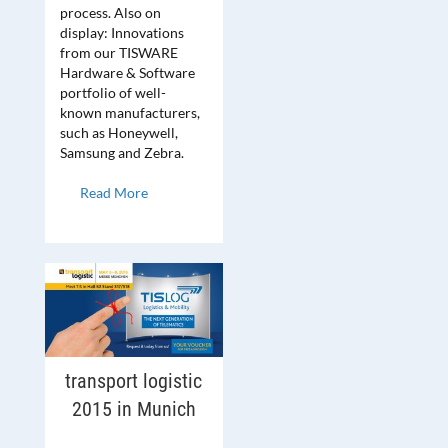
process. Also on
display: Innovations
from our TISWARE
Hardware & Software
portfolio of well-
known manufacturers,
such as Honeywell,
Samsung and Zebra.
Read More
transport logistic
2015 in Munich