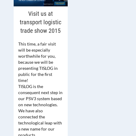
Visit us at
transport logistic
trade show 2015
This time, a fair visit
will be especially
worthwhile for you,
because we will be
presenting TISLOG in
public for the first
time!
TISLOG is the
consequent next step in
our PSV3 system based
on new technologies.
We have also
connected the
technological leap with
a new name for our
products.