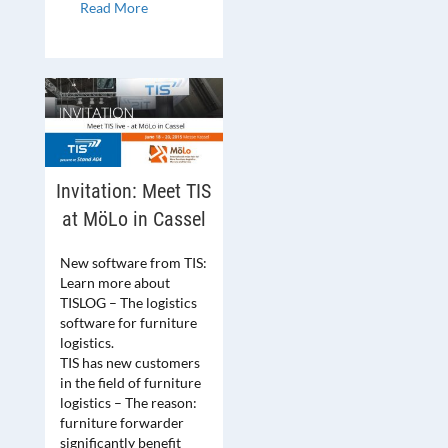
Read More
Invitation: Meet TIS
at MöLo in Cassel
New software from TIS:
Learn more about
TISLOG – The logistics
software for furniture
logistics.
TIS has new customers
in the field of furniture
logistics – The reason:
furniture forwarder
significantly benefit