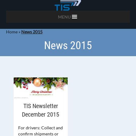
MENU
Home
»
News 2015
News 2015
TIS Newsletter
December 2015
For drivers: Collect and
confirm shipments or