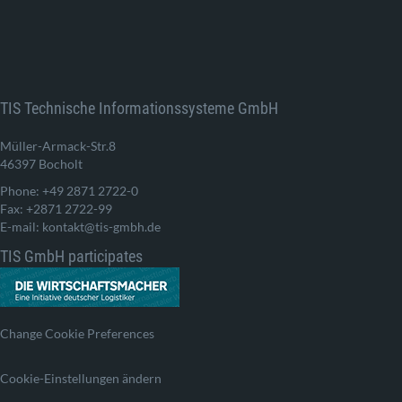
TIS Technische Informationssysteme GmbH
Müller-Armack-Str.8
46397 Bocholt
Phone: +49 2871 2722-0
Fax: +2871 2722-99
E-mail: kontakt@tis-gmbh.de
TIS GmbH participates
Change Cookie Preferences
Cookie-Einstellungen ändern