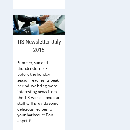
TIS Newsletter July
2015
Summer, sun and
thunderstorms –
before the holiday
season reaches its peak
period, we bring more
interesting news from
the TIS-world – and our
staff will provide some
delicious recipes for
your barbeque: Bon
appetit!