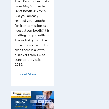
The TIS GmbH exhibits
from May 5 – 8 in hall
B2 at booth 317/518.
Did you already
request your voucher
for free admission as a
guest at our booth? It is
waiting for you with us.
The industry is on the
move – so are we. This
time there is a lot to
discover from TIS at
transport logistic,
2015.
Read More