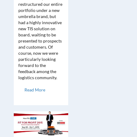
restructured our entire
portfolio under a new
umbrella brand, but
had a highly innovative
new TIS solution on
board, waiting to be
presented to prospects
and customers. Of
course, now we were
particularly looking
forward to the
feedback among the
logistics community.
Read More