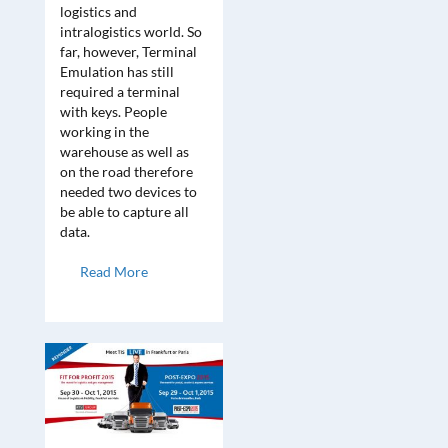
logistics and
intralogistics world. So
far, however, Terminal
Emulation has still
required a terminal
with keys. People
working in the
warehouse as well as
on the road therefore
needed two devices to
be able to capture all
data.
Read More