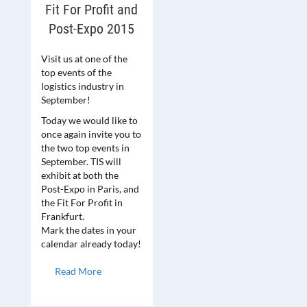
Fit For Profit and
Post-Expo 2015
Visit us at one of the
top events of the
logistics industry in
September!
Today we would like to
once again invite you to
the two top events in
September. TIS will
exhibit at both the
Post-Expo in Paris, and
the Fit For Profit in
Frankfurt.
Mark the dates in your
calendar already today!
Read More