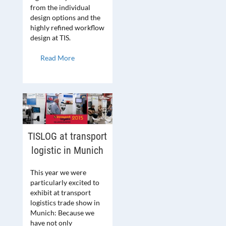
from the individual
design options and the
highly refined workflow
design at TIS.
Read More
TISLOG at transport
logistic in Munich
This year we were
particularly excited to
exhibit at transport
logistics trade show in
Munich: Because we
have not only