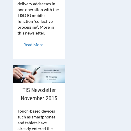
delivery addresses in
one operation with the
TISLOG mobile
function “collective
processing”. More in
this newsletter.
Read More
TIS Newsletter
November 2015
Touch-based devices
such as smartphones
and tablets have
already entered the