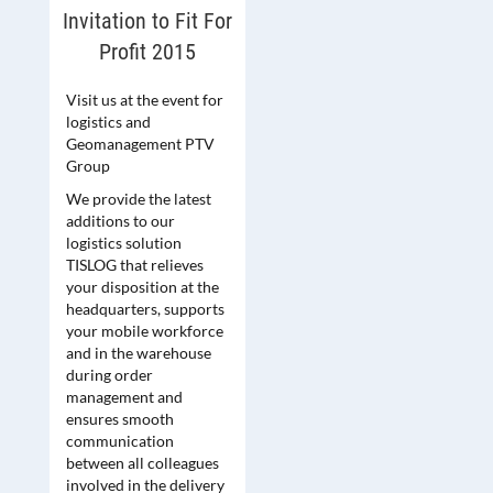
Invitation to Fit For
Profit 2015
Visit us at the event for
logistics and
Geomanagement PTV
Group
We provide the latest
additions to our
logistics solution
TISLOG that relieves
your disposition at the
headquarters, supports
your mobile workforce
and in the warehouse
during order
management and
ensures smooth
communication
between all colleagues
involved in the delivery